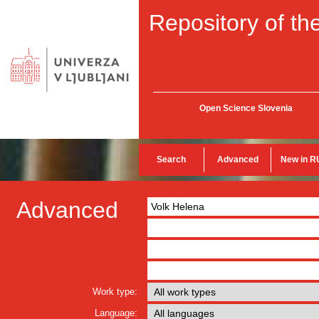
Repository of the
Open Science Slovenia
Search
Advanced
New in R
Advanced
Work type:
Language: