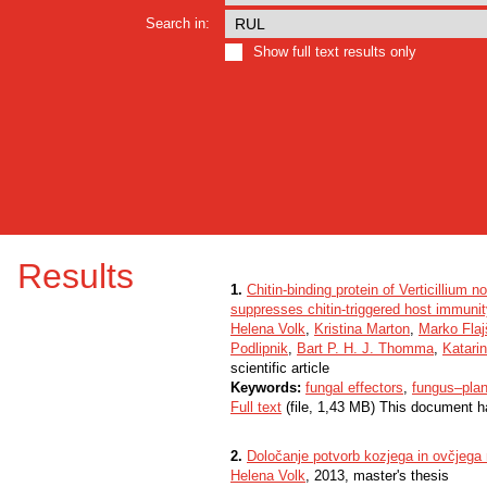
Search in:
Show full text results only
Results
1.
Chitin-binding protein of Verticillium 
suppresses chitin-triggered host immuni
Helena Volk
,
Kristina Marton
,
Marko Fla
Podlipnik
,
Bart P. H. J. Thomma
,
Katari
scientific article
Keywords:
fungal effectors
,
fungus–plan
Full text
(file, 1,43 MB) This document h
2.
Določanje potvorb kozjega in ovčjega
Helena Volk
, 2013, master's thesis