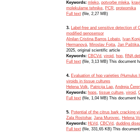
Keywords:
mleko
,
potvorbe mleka
,
krav
molekularne tehnike
,
PCR
,
proteomika
Full text
(file, 2,27 MB)
3.
Label-free and sensitive detection of 
modified genosensor
Alnilan Cristina Barros Lobato
,
Ivan Konj
Hermanová
,
Miroslav Fojta
,
Jan Paštika
2025, original scientific article
Keywords:
CBCVd
,
viroid
,
hop
,
RNA det
Full text
(file, 3,13 MB) This document h
4.
Evaluation of hop varieties (Humulus
viroids in tissue cultures
Helena Volk
,
Patricija Lap
,
Andreja Čere
Keywords:
hops
,
tissue culture
,
viroid
,
Full text
(file, 1,04 MB) This document h
5.
Potential of the citrus bark cracking 
Zala Rostohar
,
Jana Murovec
,
Helena Vo
Keywords:
HLVd
,
CBCVd
,
dudding dise
Full text
(file, 331,65 KB) This document