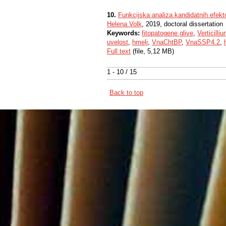
10.
Funkcijska analiza kandidatnih efekto
Helena Volk
, 2019, doctoral dissertation
Keywords:
fitopatogene glive
,
Verticilli
uvelost
,
hmelj
,
VnaChtBP
,
VnaSSP4.2
,
Full text
(file, 5,12 MB)
1 - 10 / 15
Back to top