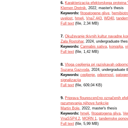
6.
Karakterizacija efektorskega proteina V
Klemen Dretnik
, 2022, master's thesis
Keywords:
fitopatogene glive
,
hemibiotr
uvelost
,
hmelj
,
Vna7.443
,
WD40
,
tandem
Full text
(file, 2,34 MB)
7.
Okuževanje tkivnih kultur navadne ko
Zala Rostohar
, 2024, undergraduate thes
Keywords:
Cannabis sativa
,
konoplja
,
v
Full text
(file, 1,42 MB)
8.
Vloga cepljenja pri raziskavah odporn
Suzana Gazvoda
, 2024, undergraduate t
Keywords:
cepljenje
,
odpornost
,
patoge
signalizacija
Full text
(file, 609,04 KB)
9.
Priprava flourescenčno označenih ef
razumevanja njihove funkcije
Martin Bole
, 2022, master's thesis
Keywords:
hmelj
,
fitopatogena gliva
,
Ver
VnaSSP4.2
,
MORN 1
,
tandemske ponov
Full text
(file, 5,99 MB)