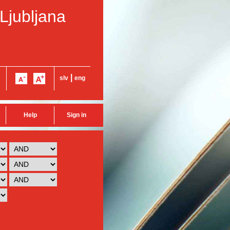
 Ljubljana
|
slv
eng
Help
Sign in