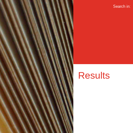
Search in:
Results