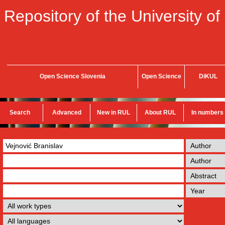
Repository of the University of
Open Science Slovenia
Open Science
DiKUL
Search
Advanced
New in RUL
About RUL
In numbers