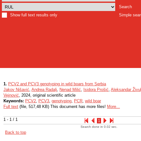
Search
Show full text results only
Simple sea
1.
PCV2 and PCV3 genotyping in wild boars from Serbia
Jakov Nišavić
,
Andrea Radalj
,
Nenad Milić
,
Isidora Prošić
,
Aleksandar Živul
Vejnović
, 2024, original scientific article
Keywords:
PCV2
,
PCV3
,
genotyping
,
PCR
,
wild boar
Full text
(file, 517,48 KB) This document has more files!
More...
1 - 1 / 1
1
Search done in 0.02 sec.
Back to top