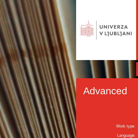
Advanced
Work type:
Language: