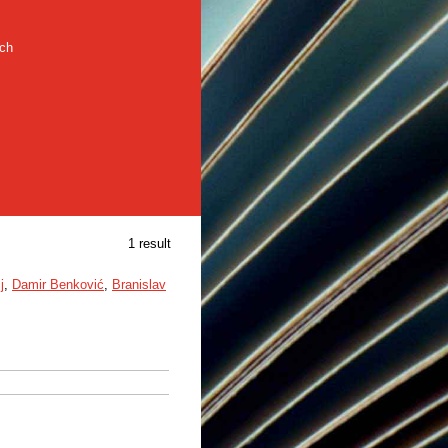
rch
1 result
j
,
Damir Benković
,
Branislav