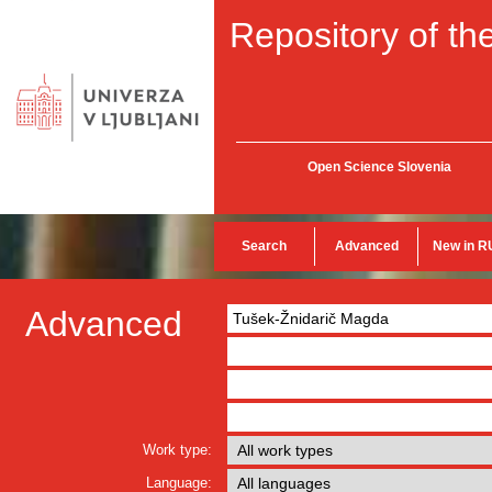
Repository of the
Open Science Slovenia
Search
Advanced
New in R
Advanced
Work type:
Language: