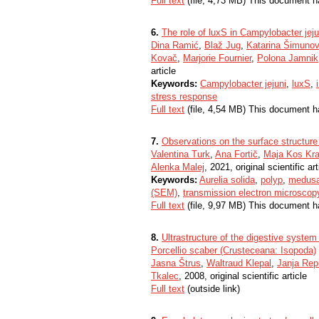
Full text
(file, 4,73 MB) This document h
6.
The role of luxS in Campylobacter jejun
Dina Ramić
,
Blaž Jug
,
Katarina Šimunov
Kovač
,
Marjorie Fournier
,
Polona Jamnik
article
Keywords:
Campylobacter jejuni
,
luxS
,
stress response
Full text
(file, 4,54 MB) This document h
7.
Observations on the surface structur
Valentina Turk
,
Ana Fortič
,
Maja Kos Kr
Alenka Malej
, 2021, original scientific art
Keywords:
Aurelia solida
,
polyp
,
medus
(SEM)
,
transmission electron microsco
Full text
(file, 9,97 MB) This document h
8.
Ultrastructure of the digestive syste
Porcellio scaber (Crusteceana: Isopoda)
Jasna Štrus
,
Waltraud Klepal
,
Janja Rep
Tkalec
, 2008, original scientific article
Full text
(outside link)