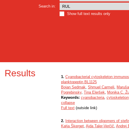
Search in:
Show full text results only
Results
1.
Cyanobacterial cytoskeleton immunosta
planktopeptin BL1125
Bojan Sedmak
,
Shmuel Carmeli
,
Maruša
Pogrebinsky
,
Tina Eleršek
,
Monika C. Ž
Keywords:
cyanobacteria
,
cytoskeletion
collapse
Full text
(outside link)
2.
Interaction between oligomers of stefin
Katja Škerget
,
Ajda Taler-Verčič
,
Andrej