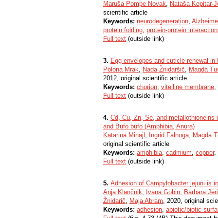
Maruša Pompe Novak
,
Nataša Kopitar-J
scientific article
Keywords:
neurodegeneration
,
Alzheime
protein folding
,
protein-protein interactio
Full text
(outside link)
3.
Egg envelopes and cuticle renewal in
Polona Mrak
,
Nada Žnidaršič
,
Magda Tuš
2012, original scientific article
Keywords:
chorion
,
vitelline membrane
,
Full text
(outside link)
4.
Cd, Cu, Zn, Se, and metallothioneins
and Bufo bufo (Amphibia, Anura)
Katarina Mihajl
,
Ingrid Falnoga
,
Magda Tu
original scientific article
Keywords:
amphibia
,
cadmium
,
copper
,
Full text
(outside link)
5.
Adhesion of Campylobacter jejuni is i
Anja Klančnik
,
Ivana Gobin
,
Barbara Jer
Žnidarič
,
Maja Abram
, 2020, original scie
Keywords:
adhesion
,
abiotic/biotic surf