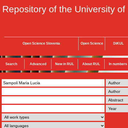
Repository of the University of
Open Science Slovenia
Open Science
DiKUL
Search
Advanced
New in RUL
About RUL
In numbers