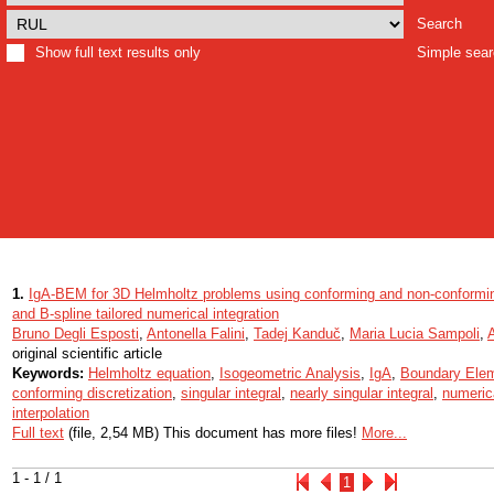
Search
Show full text results only
Simple sea
1.
IgA-BEM for 3D Helmholtz problems using conforming and non-conforming
and B-spline tailored numerical integration
Bruno Degli Esposti
,
Antonella Falini
,
Tadej Kanduč
,
Maria Lucia Sampoli
,
original scientific article
Keywords:
Helmholtz equation
,
Isogeometric Analysis
,
IgA
,
Boundary Ele
conforming discretization
,
singular integral
,
nearly singular integral
,
numerica
interpolation
Full text
(file, 2,54 MB) This document has more files!
More...
1 - 1 / 1
1