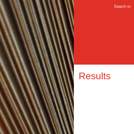
Search in:
Results