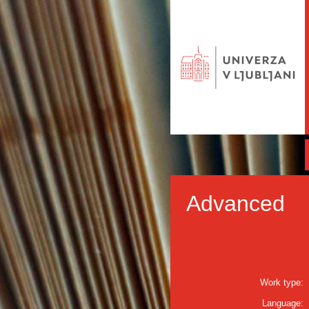
Advanced
Work type:
Language: