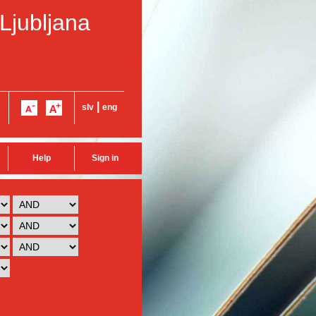
 Ljubljana
|
slv
eng
Help
Sign in