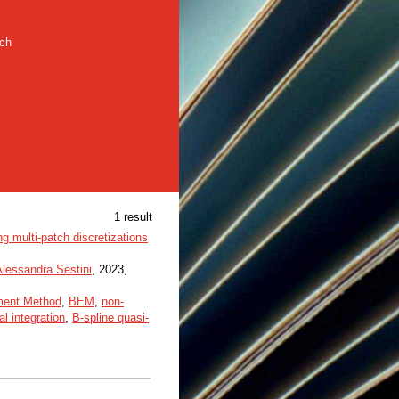
rch
1 result
 multi-patch discretizations
Alessandra Sestini
, 2023,
ment Method
,
BEM
,
non-
l integration
,
B-spline quasi-