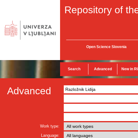
Repository of the
Open Science Slovenia
Search
Advanced
New in R
Advanced
Work type:
Language: