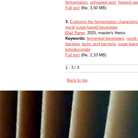
fermentation
,
unhopped wort
,
hopped wor
Full text
(file, 3,50 MB)
3.
Exploring the fermentation characteris
novel sugar-based beverages
Blaž Raner
, 2025, master's thesis
Keywords:
fermented beverages
,
novel
bacteria
,
lactic acid bacteria
,
sugar-bas
ketogluconate
Full text
(file, 2,10 MB)
1 - 3 / 3
Back to top