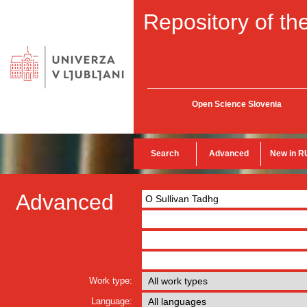
Repository of the
Open Science Slovenia
Search
Advanced
New in R
Advanced
Work type:
Language: