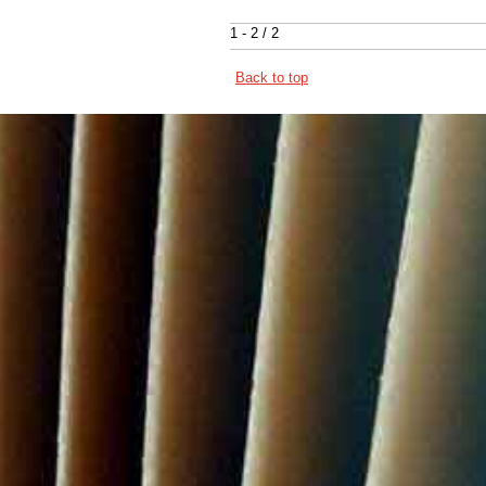
1 - 2 / 2
Back to top