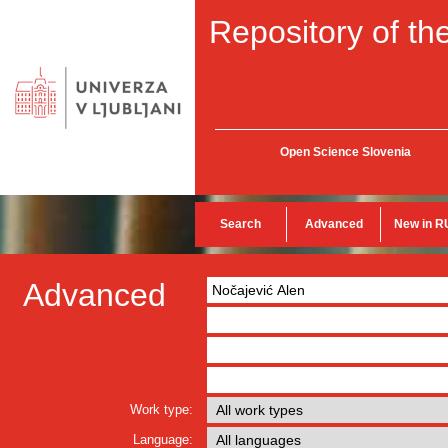
Repository of the
Open Science Slovenia
Search
Advanced
New in R
Advanced
Work type:
Language: