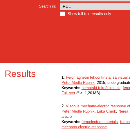
Search in:
Show full text results only
Results
1.
Feromagnetni tekoči kristal za vizual
Peter Medle Rupnik
, 2015, undergraduat
Keywords:
nematski tekoči kristali
,
fer
Full text
(file, 1,26 MB)
2.
Viscous mechano-electric response of f
Peter Medle Rupnik
,
Luka Cmok
,
Nerea 
article
Keywords:
ferroelectric materials
,
ferroe
mechano-electric response