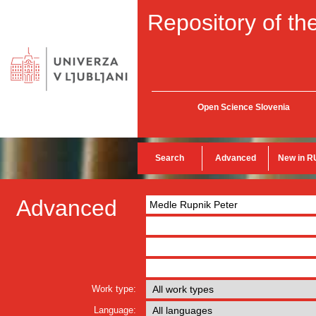
Repository of the
Open Science Slovenia
Search
Advanced
New in R
Advanced
Work type:
Language: