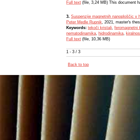
Full text
(file, 3,24 MB) This document h
3.
Suspenzije magnetnih nanoploščic v ho
Peter Medle Rupnik
, 2021, master's thes
Keywords:
tekoči kristali
,
feromagnetni t
nematodinamika
,
hidrodinamika
,
kiralnos
Full text
(file, 10,36 MB)
1 - 3 / 3
Back to top