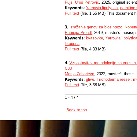
Fujs
,
Uroš Petrovič
, 2025, original scienti
Keywords:
Yarrowia lipolytica
,
carnitine 
Full text
(file, 1,55 MB) This document h
3.
Izražanje genov za biosintezo likopena
Patricija Prendl
, 2019, master's thesis/p
Keywords:
kvasovke
,
Yarrowia lipolytic
likopena
Full text
(file, 4,33 MB)
4.
Vzpostavitev metodologije za vnos in 
C30
Marija Zaharieva
, 2022, master's thesis
Keywords:
glive
,
Trichoderma reesei
,
me
Full text
(file, 3,68 MB)
1 - 4 / 4
Back to top