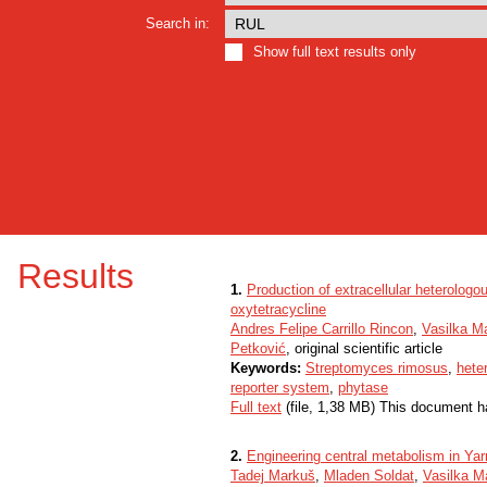
Search in:
Show full text results only
Results
1.
Production of extracellular heterologo
oxytetracycline
Andres Felipe Carrillo Rincon
,
Vasilka M
Petković
, original scientific article
Keywords:
Streptomyces rimosus
,
hete
reporter system
,
phytase
Full text
(file, 1,38 MB) This document h
2.
Engineering central metabolism in Yarr
Tadej Markuš
,
Mladen Soldat
,
Vasilka 