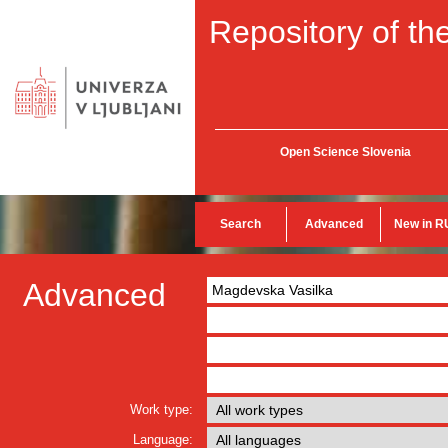
Repository of the
Open Science Slovenia
Search
Advanced
New in R
Advanced
Work type:
Language: