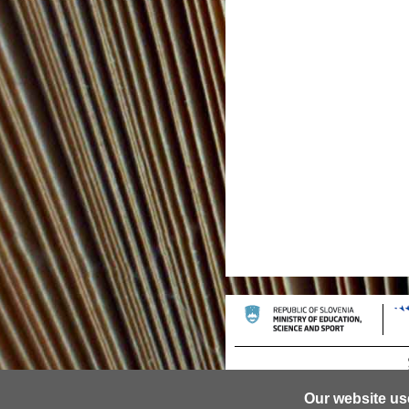
Our website us
© 2013 University of Ljubljana