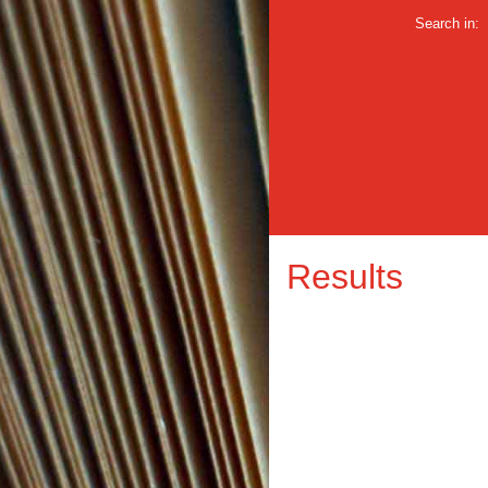
Search in:
Results