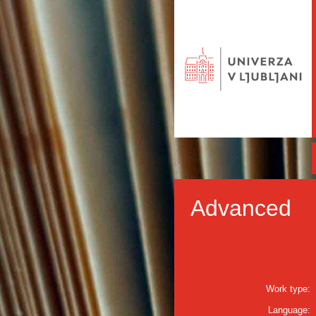
Advanced
Work type:
Language: