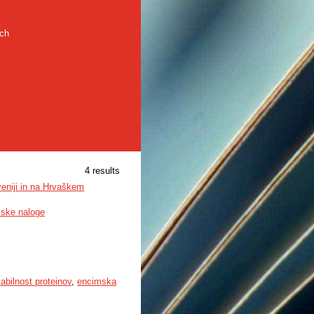
rch
4 results
veniji in na Hrvaškem
mske naloge
tabilnost proteinov
,
encimska