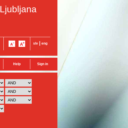
 Ljubljana
|
slv
eng
Help
Sign in