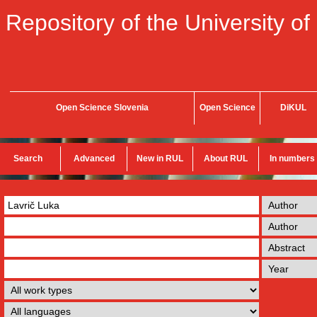
Repository of the University of
Open Science Slovenia
Open Science
DiKUL
Search
Advanced
New in RUL
About RUL
In numbers