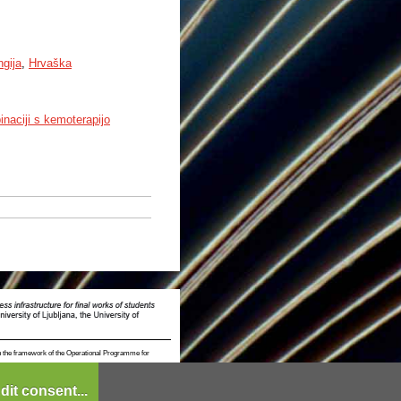
ngija
,
Hrvaška
inaciji s kemoterapijo
n the framework of the Operational Programme for
dit consent...