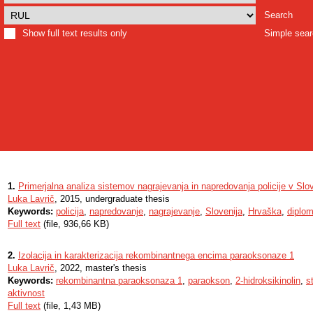
Search
Show full text results only
Simple sea
1.
Primerjalna analiza sistemov nagrajevanja in napredovanja policije v Slo
Luka Lavrič
, 2015, undergraduate thesis
Keywords:
policija
,
napredovanje
,
nagrajevanje
,
Slovenija
,
Hrvaška
,
diplo
Full text
(file, 936,66 KB)
2.
Izolacija in karakterizacija rekombinantnega encima paraoksonaze 1
Luka Lavrič
, 2022, master's thesis
Keywords:
rekombinantna paraoksonaza 1
,
paraokson
,
2-hidroksikinolin
,
s
aktivnost
Full text
(file, 1,43 MB)