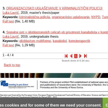
3.
ORGANIZACIJSKO UGLAŠEVANJE V KRIMINALISTIČNI POLICIJI
Luka Lavrič
, 2019, master's thesis/paper
Keywords:
kriminalistična policija
,
organizacijsko uglaševanje
,
NYPD
,
Turi
Full text
(file, 1,40 MB)
4.
Signalne poti v glioblastomskih celicah ob prisotnosti kanabidiola v komb
Luka Lavrič
, 2019, undergraduate thesis
Keywords:
glioblastom multiforme
,
kanabidiol
,
kemoterapevtik
Full text
(file, 1,29 MB)
1 - 4 / 4
1
Search done in 0.34 sec.
Back to top
Operation part financed by the European Union, European Regional Development Fund and Ministry of Education, Science and Sport i
Strengthening Regional Development Potentials for Period 2007 - 2013.
es cookies and for some of them we need your consent.
E
Contact
RSS
Cookies
Terms of use
Mobile