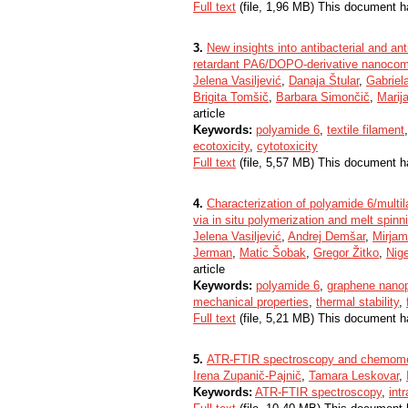
Full text
(file, 1,96 MB) This document h
3.
New insights into antibacterial and ant
retardant PA6/DOPO-derivative nanocompo
Jelena Vasiljević
,
Danaja Štular
,
Gabriel
Brigita Tomšič
,
Barbara Simončič
,
Marij
article
Keywords:
polyamide 6
,
textile filament
ecotoxicity
,
cytotoxicity
Full text
(file, 5,57 MB) This document h
4.
Characterization of polyamide 6/multil
via in situ polymerization and melt spinn
Jelena Vasiljević
,
Andrej Demšar
,
Mirja
Jerman
,
Matic Šobak
,
Gregor Žitko
,
Nige
article
Keywords:
polyamide 6
,
graphene nanop
mechanical properties
,
thermal stability
,
Full text
(file, 5,21 MB) This document h
5.
ATR-FTIR spectroscopy and chemomet
Irena Zupanič-Pajnič
,
Tamara Leskovar
,
Keywords:
ATR-FTIR spectroscopy
,
intr