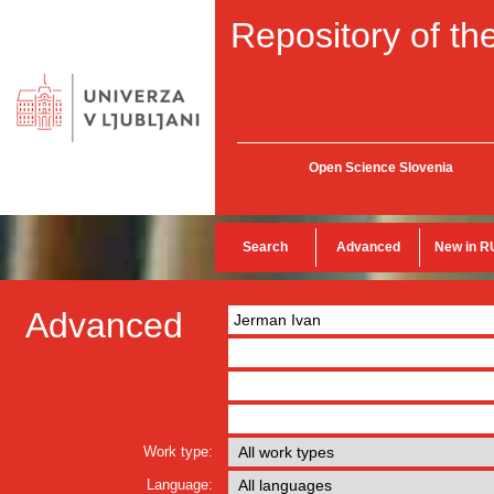
Repository of the
Open Science Slovenia
Search
Advanced
New in R
Advanced
Work type:
Language: