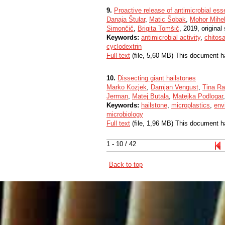
9.
Proactive release of antimicrobial esse
Danaja Štular
,
Matic Šobak
,
Mohor Mihel
Simončič
,
Brigita Tomšič
, 2019, original 
Keywords:
antimicrobial activity
,
chitos
cyclodextrin
Full text
(file, 5,60 MB) This document h
10.
Dissecting giant hailstones
Marko Kozjek
,
Damjan Vengust
,
Tina Ra
Jerman
,
Matej Butala
,
Matejka Podlogar
Keywords:
hailstone
,
microplastics
,
env
microbiology
Full text
(file, 1,96 MB) This document h
1 - 10 / 42
Back to top