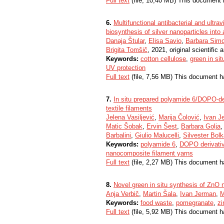
Full text
(file, 10,40 MB) This document 
6.
Multifunctional antibacterial and ultrav
biosynthesis of silver nanoparticles int
Danaja Štular
,
Elisa Savio
,
Barbara Sim
Brigita Tomšič
, 2021, original scientific a
Keywords:
cotton cellulose
,
green in si
UV protection
Full text
(file, 7,56 MB) This document h
7.
In situ prepared polyamide 6/DOPO-der
textile filaments
Jelena Vasiljević
,
Marija Čolović
,
Ivan J
Matic Šobak
,
Ervin Šest
,
Barbara Golja
Barbalini
,
Giulio Malucelli
,
Silvester Bol
Keywords:
polyamide 6
,
DOPO derivati
nanocomposite filament yarns
Full text
(file, 2,27 MB) This document h
8.
Novel green in situ synthesis of ZnO 
Anja Verbič
,
Martin Šala
,
Ivan Jerman
,
M
Keywords:
food waste
,
pomegranate
,
zi
Full text
(file, 5,92 MB) This document h