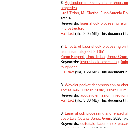
6.
Application of massive laser shock pr
properties
Uroš Trdan
,
M. Skarba
,
Juan Antonio Po
article
Keywords:
laser shock processing
,
alum
microstructure
Full text
(file, 2,05 MB) This document h
7.
Effects of laser shock processing on h
aluminium alloy 6082-T651
Zoran Bergant
,
Uroš Trdan
,
Janez Grum
Keywords:
laser shock processing
,
fati
toughness
Full text
(file, 1,29 MB) This document h
8.
Wavelet packet decomposition to char
Tomaž Kek
,
Dragan Kusić
,
Janez Grum
Keywords:
acoustic emission
,
injection
Full text
(file, 3,39 MB) This document h
9.
Laser shock processing and related 
José Luis Ocaña
,
Janez Grum
, 2020, pr
Keywords:
editorials
,
laser shock proce