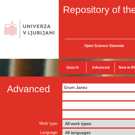
Repository of the
Open Science Slovenia
Search
Advanced
New in R
Advanced
Work type:
Language: