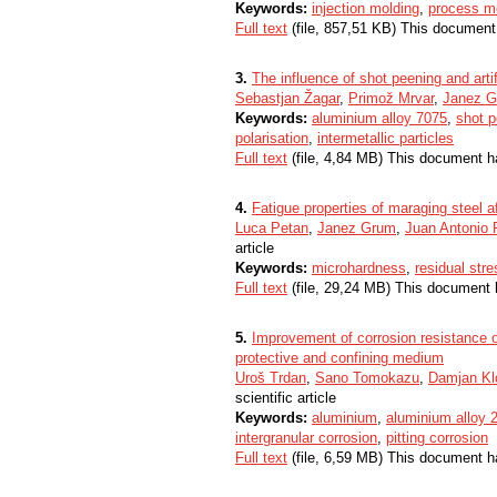
Keywords:
injection molding
,
process mo
Full text
(file, 857,51 KB) This document
3.
The influence of shot peening and arti
Sebastjan Žagar
,
Primož Mrvar
,
Janez 
Keywords:
aluminium alloy 7075
,
shot p
polarisation
,
intermetallic particles
Full text
(file, 4,84 MB) This document h
4.
Fatigue properties of maraging steel a
Luca Petan
,
Janez Grum
,
Juan Antonio 
article
Keywords:
microhardness
,
residual str
Full text
(file, 29,24 MB) This document 
5.
Improvement of corrosion resistance 
protective and confining medium
Uroš Trdan
,
Sano Tomokazu
,
Damjan Kl
scientific article
Keywords:
aluminium
,
aluminium alloy 
intergranular corrosion
,
pitting corrosion
Full text
(file, 6,59 MB) This document h