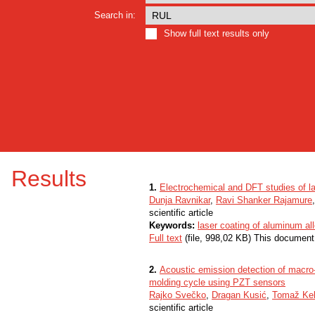
Search in:
Show full text results only
Results
1.
Electrochemical and DFT studies of la
Dunja Ravnikar
,
Ravi Shanker Rajamure
scientific article
Keywords:
laser coating of aluminum 
Full text
(file, 998,02 KB) This document
2.
Acoustic emission detection of macro-c
molding cycle using PZT sensors
Rajko Svečko
,
Dragan Kusić
,
Tomaž Ke
scientific article