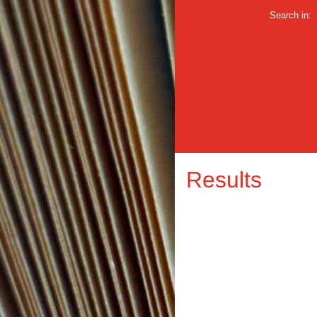
Search in:
Results