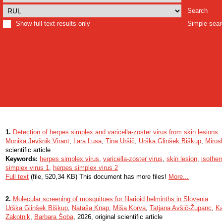
Search
Show full text results only
Simple sea
1.
Detection of herpes simplex and varicella-zoster virus from skin lesions
Monika Jevšnik Virant
,
Lara Lusa
,
Tina Uršič
,
Urška Glinšek Biškup
,
Miros
scientific article
Keywords:
herpes simplex virus
,
varicella-zoster virus
,
skin lesion
,
isother
simplex virus 1
,
herpes simplex virus 2
Full text
(file, 520,34 KB) This document has more files!
More...
2.
Molecular screening of mosquitoes for filarioid helminths in Slovenia
Urška Glinšek Biškup
,
Nataša Knap
,
Miša Korva
,
Tatjana Avšič-Županc
,
K
Zakotnik
,
Barbara Šoba
, 2026, original scientific article