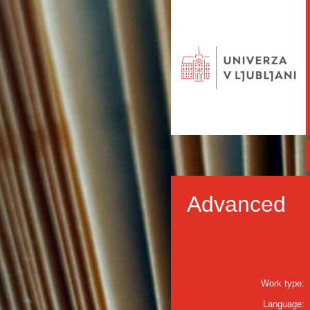
Advanced
Work type:
Language: