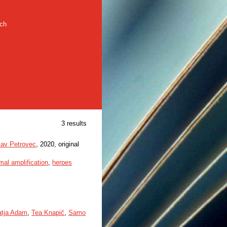
rch
3 results
lav Petrovec
, 2020, original
mal amplification
,
herpes
atja Adam
,
Tea Knapič
,
Samo