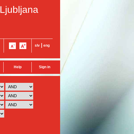
 Ljubljana
|
slv
eng
Help
Sign in