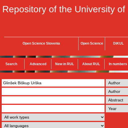
Repository of the University of
Open Science Slovenia
Open Science
DiKUL
Search
Advanced
New in RUL
About RUL
In numbers