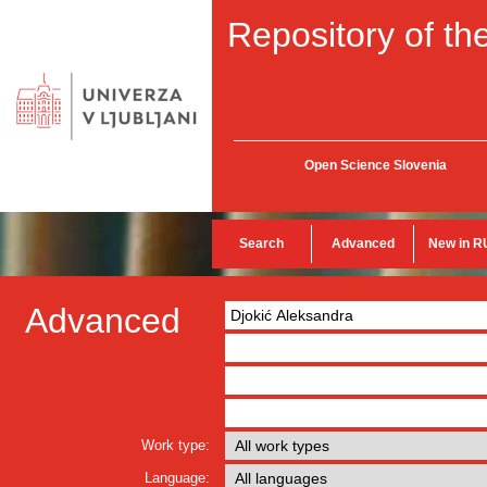
Repository of the
Open Science Slovenia
Search
Advanced
New in R
Advanced
Work type:
Language: