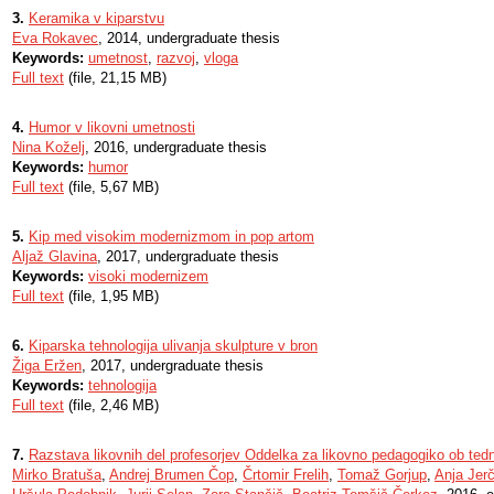
3.
Keramika v kiparstvu
Eva Rokavec
, 2014, undergraduate thesis
Keywords:
umetnost
,
razvoj
,
vloga
Full text
(file, 21,15 MB)
4.
Humor v likovni umetnosti
Nina Koželj
, 2016, undergraduate thesis
Keywords:
humor
Full text
(file, 5,67 MB)
5.
Kip med visokim modernizmom in pop artom
Aljaž Glavina
, 2017, undergraduate thesis
Keywords:
visoki modernizem
Full text
(file, 1,95 MB)
6.
Kiparska tehnologija ulivanja skulpture v bron
Žiga Eržen
, 2017, undergraduate thesis
Keywords:
tehnologija
Full text
(file, 2,46 MB)
7.
Razstava likovnih del profesorjev Oddelka za likovno pedagogiko ob ted
Mirko Bratuša
,
Andrej Brumen Čop
,
Črtomir Frelih
,
Tomaž Gorjup
,
Anja Jer