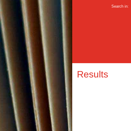
Search in:
Results