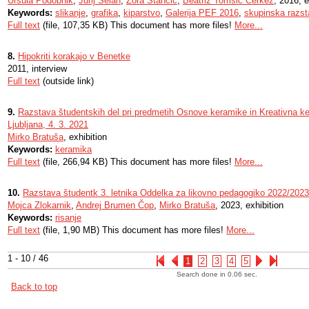
Uršula Podobnik
,
Jurij Selan
,
Zora Stančič
,
Beatriz Tomšič Čerkez
, 2016, e
Keywords:
slikanje
,
grafika
,
kiparstvo
,
Galerija PEF 2016
,
skupinska razs
Full text
(file, 107,35 KB) This document has more files!
More...
8.
Hipokriti korakajo v Benetke
2011, interview
Full text
(outside link)
9.
Razstava študentskih del pri predmetih Osnove keramike in Kreativna ke
Ljubljana, 4. 3. 2021
Mirko Bratuša
, exhibition
Keywords:
keramika
Full text
(file, 266,94 KB) This document has more files!
More...
10.
Razstava študentk 3. letnika Oddelka za likovno pedagogiko 2022/2023
Mojca Zlokarnik
,
Andrej Brumen Čop
,
Mirko Bratuša
, 2023, exhibition
Keywords:
risanje
Full text
(file, 1,90 MB) This document has more files!
More...
1 - 10 / 46
1
2
3
4
5
Search done in 0.06 sec.
Back to top