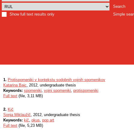
Search
Show full text results only
Simple sea
1.
Protispomeniki v kontekstu sodobnih vojnih spomenikov
Katarina Bajc
, 2012, undergraduate thesis
Keywords:
spomeniki
,
vojni spomeniki
,
protispomeniki
Full text
(file, 3,11 MB)
2.
Kič
Sonja Miklaužič
, 2012, undergraduate thesis
Keywords:
kič
,
okus
,
pop art
Full text
(file, 5,23 MB)