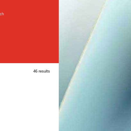
rch
46 results