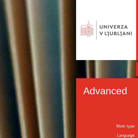
Advanced
Work type:
Language: