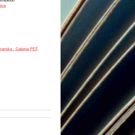
xhibition
tava
ramika : Galerija PEF,