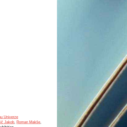
nu Univerze
čič Jakob
,
Roman Makše
,