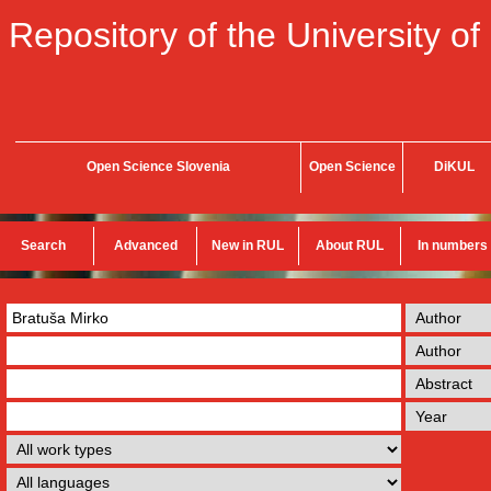
Repository of the University of
Open Science Slovenia
Open Science
DiKUL
Search
Advanced
New in RUL
About RUL
In numbers