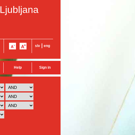
 Ljubljana
|
slv
eng
Help
Sign in