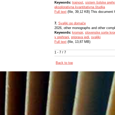
Keywords:
trajnost
,
sistem šolske preh
eksplorativna kvantitativna študija
Full text
(file, 39,12 KB) This document 
7.
Svaljki po domače
2026, other monographs and other comp
Keywords:
krompir
,
slovenske sorte kro
v prehrani
,
priprava jedi
,
svaljki
Full text
(file, 13,87 MB)
1 - 7 / 7
Back to top