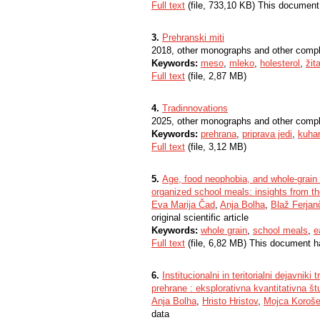
Full text
(file, 733,10 KB) This document
3.
Prehranski miti
2018, other monographs and other comp
Keywords:
meso
,
mleko
,
holesterol
,
žit
Full text
(file, 2,87 MB)
4.
Tradinnovations
2025, other monographs and other comp
Keywords:
prehrana
,
priprava jedi
,
kuhar
Full text
(file, 3,12 MB)
5.
Age, food neophobia, and whole-grain 
organized school meals: insights from the
Eva Marija Čad
,
Anja Bolha
,
Blaž Ferjan
original scientific article
Keywords:
whole grain
,
school meals
,
e
Full text
(file, 6,82 MB) This document h
6.
Institucionalni in teritorialni dejavni
prehrane : eksplorativna kvantitativna št
Anja Bolha
,
Hristo Hristov
,
Mojca Koroš
data