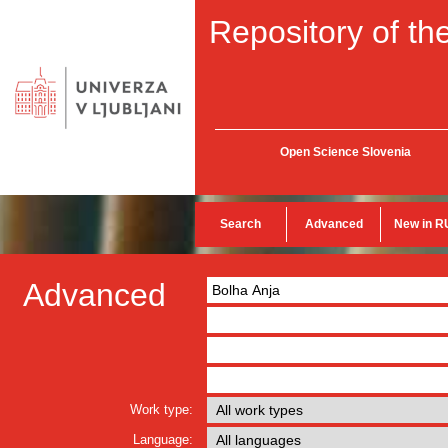
Repository of the
Open Science Slovenia
Search
Advanced
New in R
Advanced
Work type:
Language: