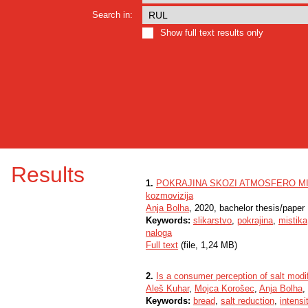
Search in:
Show full text results only
Results
1.
POKRAJINA SKOZI ATMOSFERO MISTIK
kozmovizija
Anja Bolha
, 2020, bachelor thesis/paper
Keywords:
slikarstvo
,
pokrajina
,
mistika
naloga
Full text
(file, 1,24 MB)
2.
Is a consumer perception of salt mod
Aleš Kuhar
,
Mojca Korošec
,
Anja Bolha
,
Keywords:
bread
,
salt reduction
,
intensi