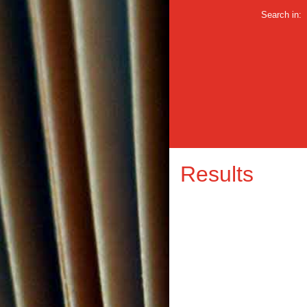
Search in:
Results