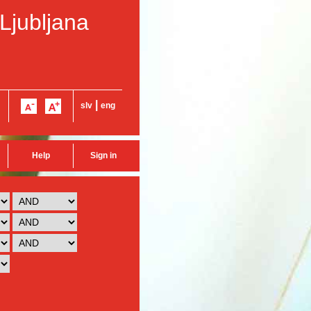
 Ljubljana
|
slv
eng
Help
Sign in