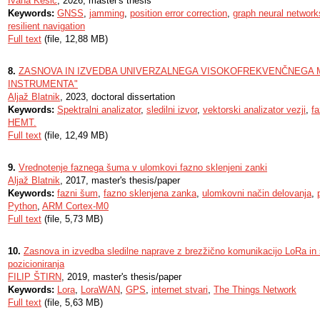
Ivana Kesić
, 2026, master's thesis
Keywords:
GNSS
,
jamming
,
position error correction
,
graph neural network
resilient navigation
Full text
(file, 12,88 MB)
8.
ZASNOVA IN IZVEDBA UNIVERZALNEGA VISOKOFREKVENČNEGA 
INSTRUMENTA"
Aljaž Blatnik
, 2023, doctoral dissertation
Keywords:
Spektralni analizator
,
sledilni izvor
,
vektorski analizator vezji
,
f
HEMT.
Full text
(file, 12,49 MB)
9.
Vrednotenje faznega šuma v ulomkovi fazno sklenjeni zanki
Aljaž Blatnik
, 2017, master's thesis/paper
Keywords:
fazni šum
,
fazno sklenjena zanka
,
ulomkovni način delovanja
,
Python
,
ARM Cortex-M0
Full text
(file, 5,73 MB)
10.
Zasnova in izvedba sledilne naprave z brezžično komunikacijo LoRa in
pozicioniranja
FILIP ŠTIRN
, 2019, master's thesis/paper
Keywords:
Lora
,
LoraWAN
,
GPS
,
internet stvari
,
The Things Network
Full text
(file, 5,63 MB)