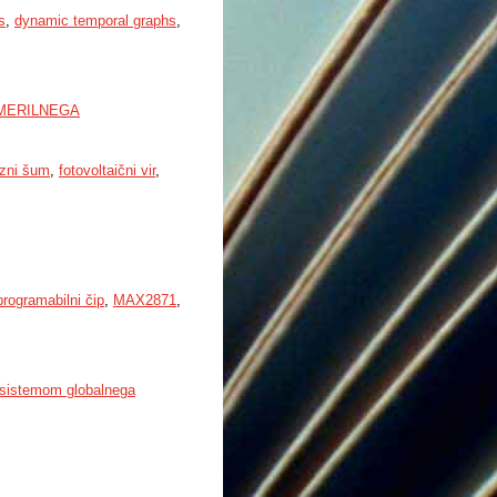
s
,
dynamic temporal graphs
,
MERILNEGA
azni šum
,
fotovoltaični vir
,
programabilni čip
,
MAX2871
,
 sistemom globalnega