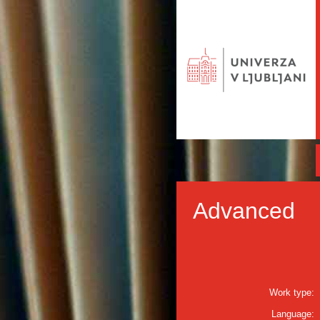
Advanced
Work type:
Language: