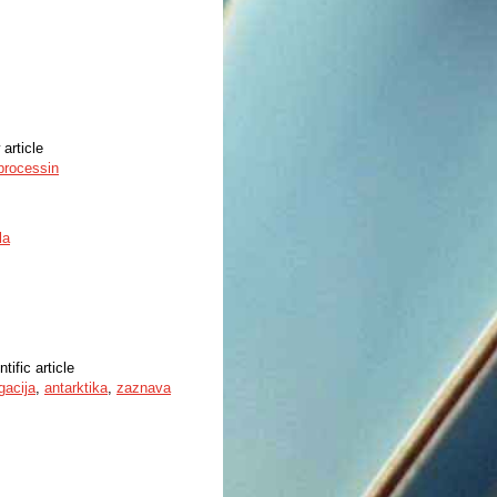
 article
 processin
la
ntific article
gacija
,
antarktika
,
zaznava