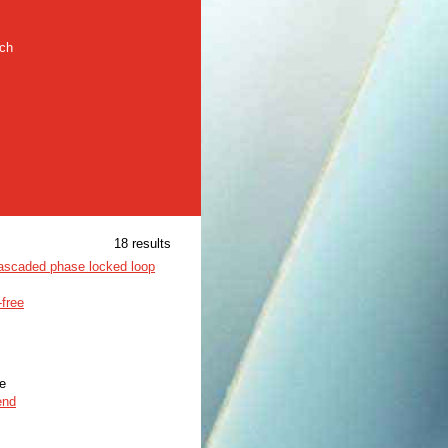
rch
18 results
cascaded phase locked loop
-free
le
end