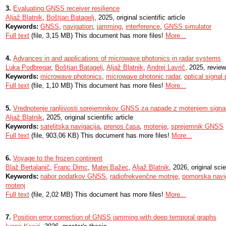
3.
Evaluating GNSS receiver resilience
Aljaž Blatnik
,
Boštjan Batagelj
, 2025, original scientific article
Keywords:
GNSS
,
navigation
,
jamming
,
interference
,
GNSS simulator
Full text
(file, 3,15 MB) This document has more files!
More...
4.
Advances in and applications of microwave photonics in radar systems
Luka Podbregar
,
Boštjan Batagelj
,
Aljaž Blatnik
,
Andrej Lavrič
, 2025, review
Keywords:
microwave photonics
,
microwave photonic radar
,
optical signal
Full text
(file, 1,10 MB) This document has more files!
More...
5.
Vrednotenje ranljivosti sprejemnikov GNSS za napade z motenjem signa
Aljaž Blatnik
, 2025, original scientific article
Keywords:
satelitska navigacija
,
prenos časa
,
motenje
,
sprejemnik GNSS
Full text
(file, 903,06 KB) This document has more files!
More...
6.
Voyage to the frozen continent
Blaž Bertalanič
,
Franc Dimc
,
Matej Bažec
,
Aljaž Blatnik
, 2026, original scie
Keywords:
nabor podatkov GNSS
,
radiofrekvenčne motnje
,
pomorska navi
motenj
Full text
(file, 2,02 MB) This document has more files!
More...
7.
Position error correction of GNSS jamming with deep temporal graphs