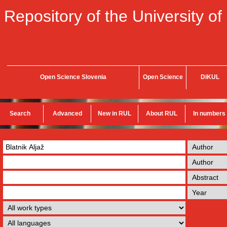
Repository of the University of
Open Science Slovenia
Open Science
DiKUL
Search
Advanced
New in RUL
About RUL
In numbers