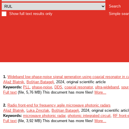
Search
Show full text results only
Simple sea
1.
Wideband low phase-noise signal generation using coaxial resonator in 
Aljaž Blatnik
,
Boštjan Batagelj
, 2024, original scientific article
Keywords:
PLL
,
phase-noise
,
DDS
,
coaxial resonator
,
ultra-wideband
,
spur
Full text
(file, 5,76 MB) This document has more files!
More...
2.
Radio front-end for frequency agile microwave photonic radars
Aljaž Blatnik
,
Luka Zmrzlak
,
Boštjan Batagelj
, 2024, original scientific artic
Keywords:
microwave photonic radar
,
photonic integrated circuit
,
RF front-
Full text
(file, 3,92 MB) This document has more files!
More...