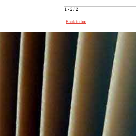
1 - 2 / 2
Back to top