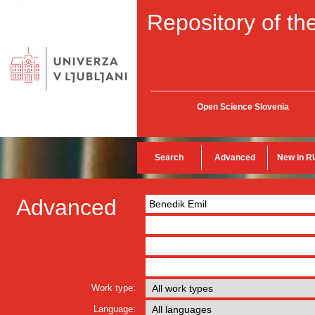
Repository of the
Open Science Slovenia
Search
Advanced
New in R
Advanced
Work type:
Language: