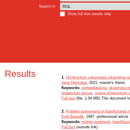
Search in:
Show full text results only
Results
1.
Učinkovitost celostnega zdravljenja n
Irena Hostnikar
, 2021, master's thesis
Keywords:
psihoedukacija
,
skupinska ps
terapevtski proces
,
ocena učinkovitosti z
Full text
(file, 1,04 MB) This document h
2.
Problem pojmovanja in klasificiranja 
Emil Benedik
, 1997, professional article
Keywords:
motnje osebnosti
,
klasifikaci
Full text
(outside link)