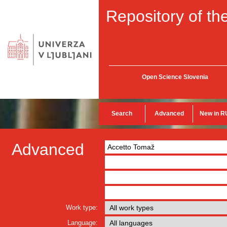
Repository of the
Open Science Slovenia
Search
Advanced
New in R
Advanced
Work type:
Language: