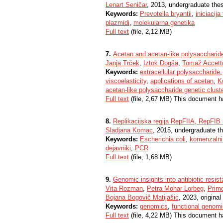
Lenart Seničar
, 2013, undergraduate the
Keywords:
Prevotella bryantii
,
iniciacija
plazmidi
,
molekularna genetika
Full text
(file, 2,12 MB)
7.
Acetan and acetan-like polysaccharid
Janja Trček
,
Iztok Dogša
,
Tomaž Accett
Keywords:
extracellular polysaccharide
viscoelasticity
,
applications of acetan
,
K
acetan-like polysaccharide genetic clust
Full text
(file, 2,67 MB) This document h
8.
Replikacijska regija RepFIIA, RepFIB i
Sladjana Komac
, 2015, undergraduate t
Keywords:
Escherichia coli
,
komenzalni
dejavniki
,
PCR
Full text
(file, 1,68 MB)
9.
Genomic insights into antibiotic resis
Vita Rozman
,
Petra Mohar Lorbeg
,
Prim
Bojana Bogovič Matijašić
, 2023, original 
Keywords:
genomics
,
functional genom
Full text
(file, 4,22 MB) This document h