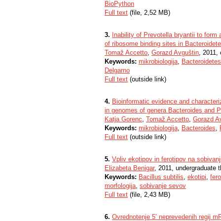
BioPython
Full text
(file, 2,52 MB)
3.
Inability of Prevotella bryantii to form
of ribosome binding sites in Bacteroidet
Tomaž Accetto
,
Gorazd Avguštin
, 2011, 
Keywords:
mikrobiologija
,
Bacteroidetes
Delgarno
Full text
(outside link)
4.
Bioinformatic evidence and characteriz
in genomes of genera Bacteroides and P
Katja Gorenc
,
Tomaž Accetto
,
Gorazd A
Keywords:
mikrobiologija
,
Bacteroides
,
Full text
(outside link)
5.
Vpliv ekotipov in ferotipov na sobivanj
Elizabeta Benigar
, 2011, undergraduate t
Keywords:
Bacillus subtilis
,
ekotipi
,
fero
morfologija
,
sobivanje sevov
Full text
(file, 2,43 MB)
6.
Ovrednotenje 5ʼ neprevedenih regij mRNA