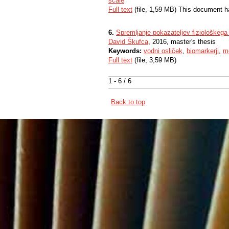
scale
Full text
(file, 1,59 MB) This document h
6.
Spremljanje pokazateljev fiziološkega
David Škufca
, 2016, master's thesis
Keywords:
vodni osliček
,
biomarkerji
,
mo
Full text
(file, 3,59 MB)
1 - 6 / 6
Back to top