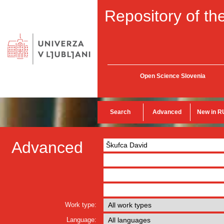
Repository of the
Open Science Slovenia
Search
Advanced
New in R
Advanced
Work type:
Language: