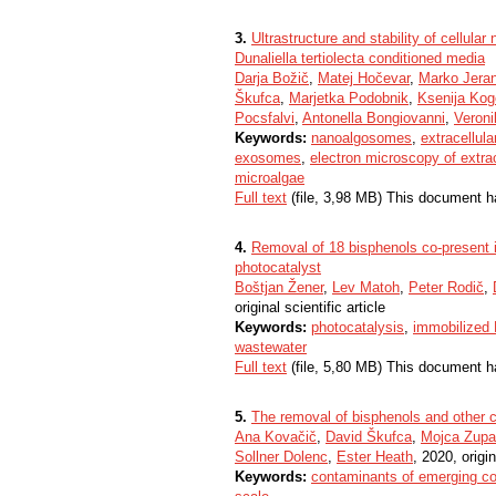
3.
Ultrastructure and stability of cellul
Dunaliella tertiolecta conditioned media
Darja Božič
,
Matej Hočevar
,
Marko Jera
Škufca
,
Marjetka Podobnik
,
Ksenija Kog
Pocsfalvi
,
Antonella Bongiovanni
,
Veronik
Keywords:
nanoalgosomes
,
extracellula
exosomes
,
electron microscopy of extrac
microalgae
Full text
(file, 3,98 MB) This document h
4.
Removal of 18 bisphenols co-present i
photocatalyst
Boštjan Žener
,
Lev Matoh
,
Peter Rodič
,
original scientific article
Keywords:
photocatalysis
,
immobilized
wastewater
Full text
(file, 5,80 MB) This document h
5.
The removal of bisphenols and other 
Ana Kovačič
,
David Škufca
,
Mojca Zup
Sollner Dolenc
,
Ester Heath
, 2020, origin
Keywords:
contaminants of emerging c