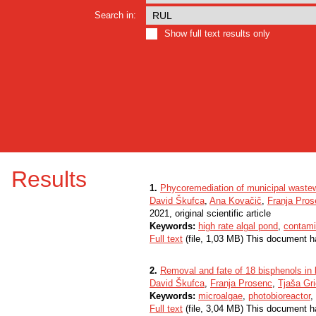
Search in:
Show full text results only
Results
1.
Phycoremediation of municipal waste
David Škufca
,
Ana Kovačič
,
Franja Pro
2021, original scientific article
Keywords:
high rate algal pond
,
contami
Full text
(file, 1,03 MB) This document h
2.
Removal and fate of 18 bisphenols in l
David Škufca
,
Franja Prosenc
,
Tjaša Gri
Keywords:
microalgae
,
photobioreactor
,
Full text
(file, 3,04 MB) This document h