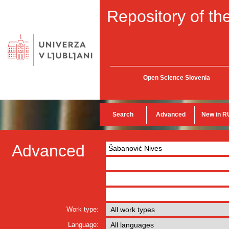
Repository of the
Open Science Slovenia
Search
Advanced
New in R
Advanced
Work type:
Language: