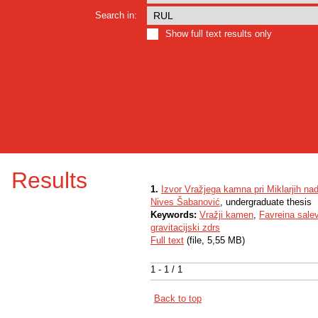
Search in:
Show full text results only
Results
1.
Izvor Vražjega kamna pri Miklarjih nad
Nives Šabanović
, undergraduate thesis
Keywords:
Vražji kamen
,
Favreina sale
gravitacijski zdrs
Full text
(file, 5,55 MB)
1 - 1 / 1
Back to top