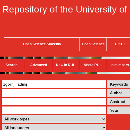
Repository of the University of
Open Science Slovenia
Open Science
DiKUL
Search
Advanced
New in RUL
About RUL
In numbers