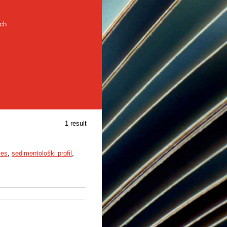
rch
1 result
ies
,
sedimentološki profil
,