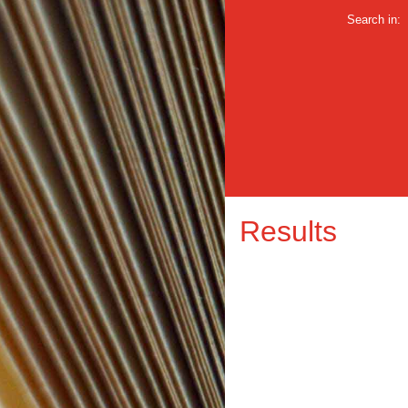
Search in:
Results