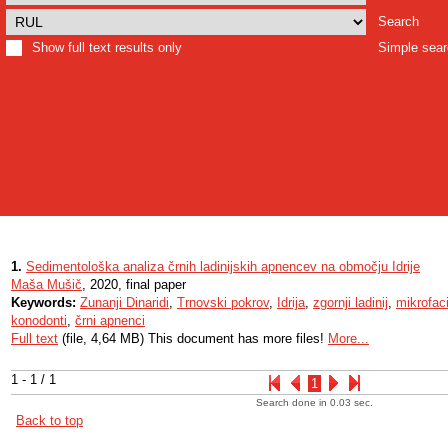
Search
Show full text results only
Simple sea
1.
Sedimentološka analiza črnih ladinijskih apnencev na območju Idrije
Maša Mušič
, 2020, final paper
Keywords:
Zunanji Dinaridi
,
Trnovski pokrov
,
Idrija
,
zgornji ladinij
,
mikrofac
konodonti
,
črni apnenci
Full text
(file, 4,64 MB) This document has more files!
More...
1 - 1 / 1
1
Search done in 0.03 sec.
Back to top