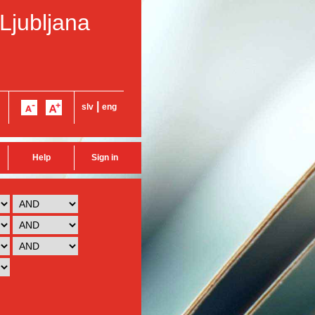
 Ljubljana
|
slv
eng
Help
Sign in