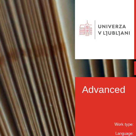
Advanced
Work type:
Language: