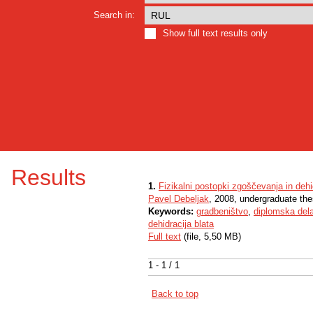
Search in:
Show full text results only
Results
1.
Fizikalni postopki zgoščevanja in deh
Pavel Debeljak
, 2008, undergraduate the
Keywords:
gradbeništvo
,
diplomska del
dehidracija blata
Full text
(file, 5,50 MB)
1 - 1 / 1
Back to top