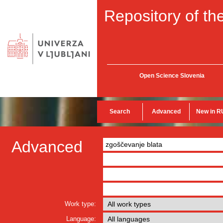
Repository of the
Open Science Slovenia
Search
Advanced
New in R
Advanced
Work type:
Language: