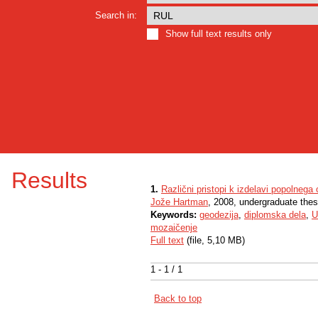
Search in:
Show full text results only
Results
1.
Različni pristopi k izdelavi popolnega 
Jože Hartman
, 2008, undergraduate thes
Keywords:
geodezija
,
diplomska dela
,
U
mozaičenje
Full text
(file, 5,10 MB)
1 - 1 / 1
Back to top