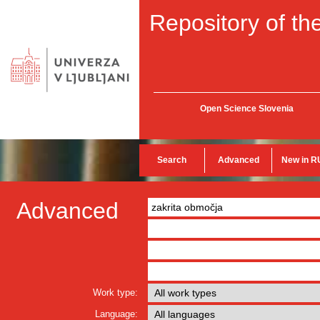
Repository of the
Open Science Slovenia
Search
Advanced
New in R
Advanced
Work type:
Language: