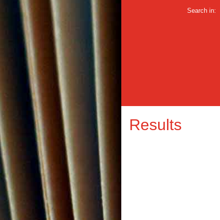
Search in:
Results