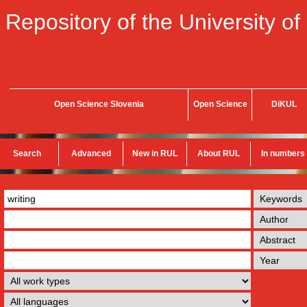
Repository of the University of
Open Science Slovenia
Open Science
DiKUL
Search
Advanced
New in RUL
About RUL
In numbers