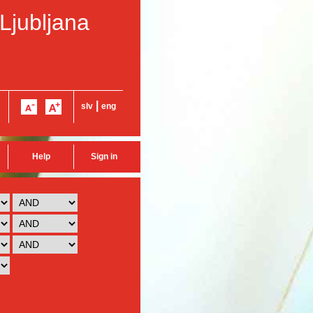
 Ljubljana
|
slv
eng
Help
Sign in