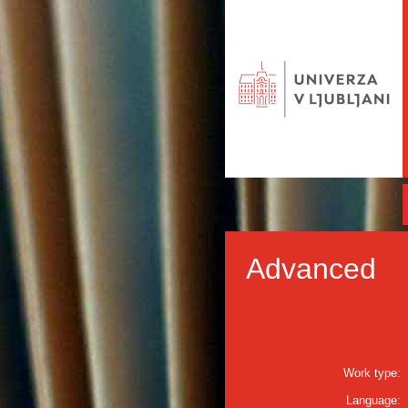
Advanced
Work type:
Language: