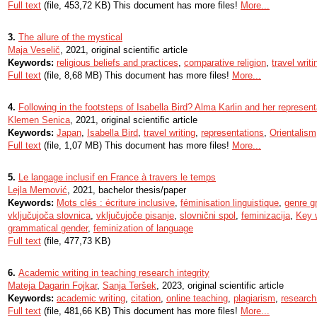
Full text
(file, 453,72 KB) This document has more files!
More...
3.
The allure of the mystical
Maja Veselič
, 2021, original scientific article
Keywords:
religious beliefs and practices
,
comparative religion
,
travel writi
Full text
(file, 8,68 MB) This document has more files!
More...
4.
Following in the footsteps of Isabella Bird? Alma Karlin and her represen
Klemen Senica
, 2021, original scientific article
Keywords:
Japan
,
Isabella Bird
,
travel writing
,
representations
,
Orientalism
Full text
(file, 1,07 MB) This document has more files!
More...
5.
Le langage inclusif en France à travers le temps
Lejla Memović
, 2021, bachelor thesis/paper
Keywords:
Mots clés : écriture inclusive
,
féminisation linguistique
,
genre g
vključujoča slovnica
,
vključujoče pisanje
,
slovnični spol
,
feminizacija
,
Key w
grammatical gender
,
feminization of language
Full text
(file, 477,73 KB)
6.
Academic writing in teaching research integrity
Mateja Dagarin Fojkar
,
Sanja Teršek
, 2023, original scientific article
Keywords:
academic writing
,
citation
,
online teaching
,
plagiarism
,
research 
Full text
(file, 481,66 KB) This document has more files!
More...