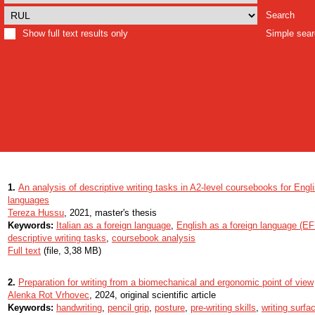
Search
Show full text results only
Simple sea
1.
An analysis of descriptive writing tasks in A2-level coursebooks for Engli
languages
Tereza Hussu
, 2021, master's thesis
Keywords:
Italian as a foreign language
,
English as a foreign language (EF
descriptive writing tasks
,
coursebook analysis
Full text
(file, 3,38 MB)
2.
Preparation for writing from a biomechanical and ergonomic point of view
Alenka Rot Vrhovec
, 2024, original scientific article
Keywords:
handwriting
,
pencil grip
,
posture
,
pre-writing skills
,
writing surfa