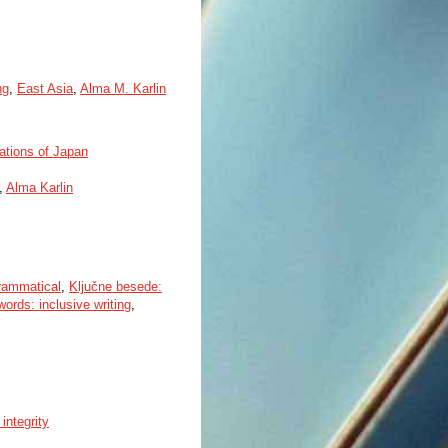
ng
,
East Asia
,
Alma M. Karlin
tations of Japan
,
Alma Karlin
rammatical
,
Ključne besede:
ords: inclusive writing
,
integrity