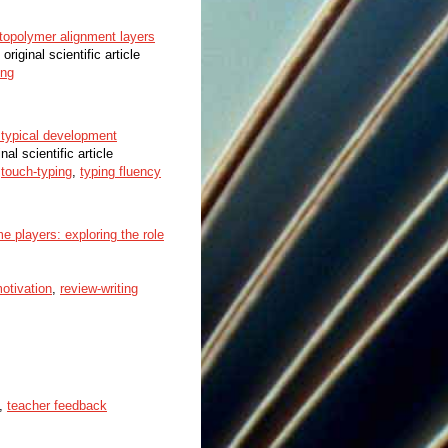
hotopolymer alignment layers
 original scientific article
ing
 typical development
nal scientific article
,
touch-typing
,
typing fluency
 players: exploring the role
otivation
,
review-writing
,
teacher feedback