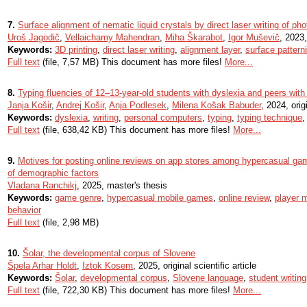
7.
Surface alignment of nematic liquid crystals by direct laser writing of p
Uroš Jagodič
,
Vellaichamy Mahendran
,
Miha Škarabot
,
Igor Muševič
, 2023,
Keywords:
3D printing
,
direct laser writing
,
alignment layer
,
surface pattern
Full text
(file, 7,57 MB) This document has more files!
More...
8.
Typing fluencies of 12–13-year-old students with dyslexia and peers with
Janja Košir
,
Andrej Košir
,
Anja Podlesek
,
Milena Košak Babuder
, 2024, origi
Keywords:
dyslexia
,
writing
,
personal computers
,
typing
,
typing technique
Full text
(file, 638,42 KB) This document has more files!
More...
9.
Motives for posting online reviews on app stores among hypercasual game
of demographic factors
Vladana Ranchikj
, 2025, master's thesis
Keywords:
game genre
,
hypercasual mobile games
,
online review
,
player m
behavior
Full text
(file, 2,98 MB)
10.
Šolar, the developmental corpus of Slovene
Špela Arhar Holdt
,
Iztok Kosem
, 2025, original scientific article
Keywords:
Šolar
,
developmental corpus
,
Slovene language
,
student writing
Full text
(file, 722,30 KB) This document has more files!
More...