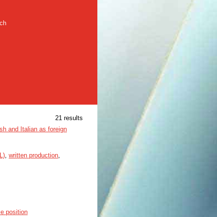
rch
21 results
sh and Italian as foreign
L)
,
written production
,
ce position