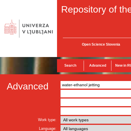
Repository of the
Open Science Slovenia
Search
Advanced
New in R
Advanced
Work type:
Language: