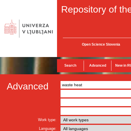
Repository of the
Open Science Slovenia
Search
Advanced
New in R
Advanced
Work type:
Language: