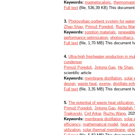
Keywords:
magnetocaloric
,
thermomagn
Full text
(file, 536,39 KB) This document
3.
Photovoltaic-sorbent system for water 
Zhao Shao
,
Primož Poredoš
,
Ruzhu Wa
Keywords:
sorption materials
,
renewabl
performance optimization
,
photovoltaics
Full text
(file, 1,70 MB) This document h
4.
Ultra-high freshwater production in mul
condenser
Primož Poredoš
,
Jintong Gao
,
He Shan
scientific article
Keywords:
membrane distillation
,
solar 
design
,
waste heat
,
exergy
,
distillate e
Full text
(file, 3,35 MB) This document h
5.
The potential of waste heat utilization
Primož Poredoš
,
Jintong Gao
,
Abdallah Y
Trajkovski
,
Ciril Arkar
,
Ruzhu Wang
, 2025
Keywords:
membrane distillation
,
solar 
efficiency
,
mathematical model
,
heat an
utilization
,
solar thermal membrane
,
pho