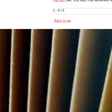
Full text
(file, 5,82 MB) This document h
1 - 5 / 5
Back to top