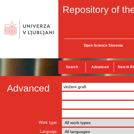
Repository of the
Open Science Slovenia
Search
Advanced
New in R
Advanced
Work type:
Language: