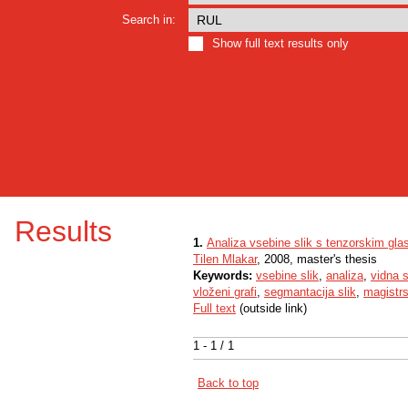
Search in:
Show full text results only
Results
1.
Analiza vsebine slik s tenzorskim gl
Tilen Mlakar
, 2008, master's thesis
Keywords:
vsebine slik
,
analiza
,
vidna 
vloženi grafi
,
segmantacija slik
,
magistr
Full text
(outside link)
1 - 1 / 1
Back to top