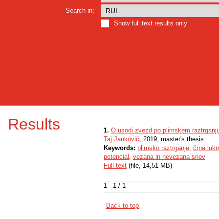
Search in:
Show full text results only
Results
1.
O usodi zvezd po plimskem raztrganj
Taj Jankovič
, 2019, master's thesis
Keywords:
plimsko raztrganje
,
črna lukn
potencial
,
vezana in nevezana snov
Full text
(file, 14,51 MB)
1 - 1 / 1
Back to top