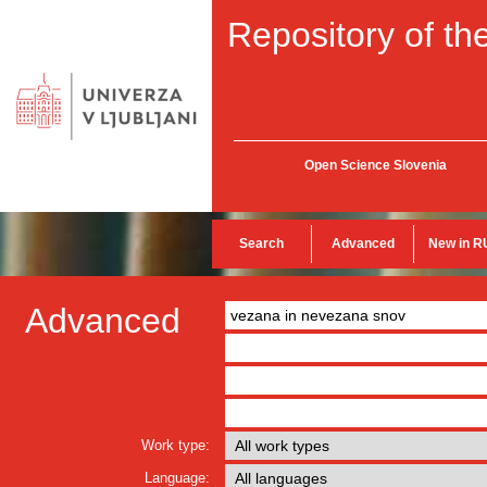
Repository of the
Open Science Slovenia
Search
Advanced
New in R
Advanced
Work type:
Language: