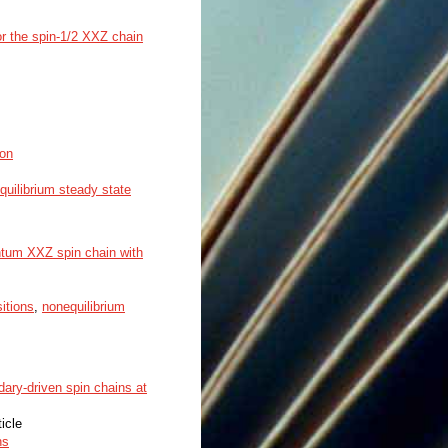
or the spin-1/2 XXZ chain
ton
quilibrium steady state
antum XXZ spin chain with
itions
,
nonequilibrium
ary-driven spin chains at
ticle
ns