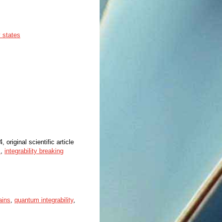
 states
, original scientific article
s
,
integrability breaking
ains
,
quantum integrability
,