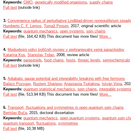
Keywords:
GMO
,
genetically modified organisms
,
supply chains
Full text
(outside link)
3.
Convergence radius of perturbative Lindblad-driven nonequilibrium steady
Humberto C. F. Lemos
,
Tomaž Prosen
, 2017, original scientific article
Keywords:
quantum mechanics
,
open systems
,
spin chains
Full text
(file, 164,42 KB) This document has more files!
More...
4.
Medsebojni vplivi trofičnih nivojev v prehranjevalni verigi parazitoidov
Katarina Kos
,
Stanislav Trdan
, 2008, review article
Keywords:
parasitoids
,
food chains
,
hosts
,
thropic levels
,
semiochemicals
Full text
(outside link)
5.
Adiabatic gauge potential and integrability breaking with free fermions
Balázs Pozsgay
,
Rustem Sharipov
,
Anastasiia Tiutiakina
,
István Vona
, 2024
Keywords:
quantum statistical mechanics
,
spin chains
,
integrable system
Full text
(file, 513,94 KB) This document has more files!
More...
6.
Transport, fluctuations and symmetries in open quantum spin chains
Berislav Buča
, 2015, doctoral dissertation
Keywords:
quantum mechanics
,
open quantum systems
,
quantum spin ch
quantum transport
,
fluctuations
,
symmetries
Full text
(file, 10,38 MB)