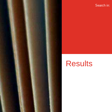
Search in:
Results