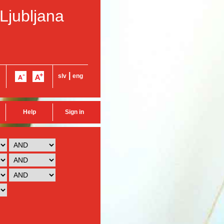
 Ljubljana
|
slv
eng
Help
Sign in