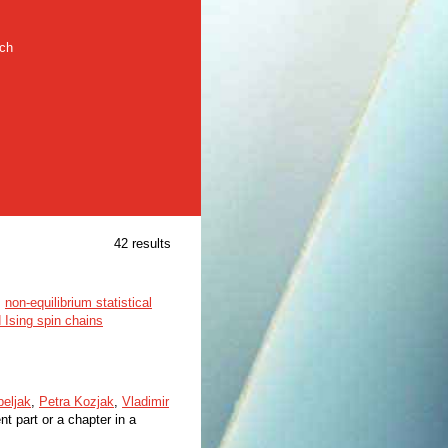
rch
42 results
,
non-equilibrium statistical
 Ising spin chains
eljak
,
Petra Kozjak
,
Vladimir
t part or a chapter in a