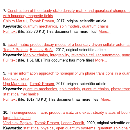
7.
Construction of the steady state density matrix and quasilocal charges f
with boundary magnetic fields
Chihiro Matsui
,
Tomaž Prosen
, 2017, original scientific article
Keywords:
quantum mechanics
,
spin models
,
quantum chains
Full text
(file, 225,70 KB) This document has more files!
More...
8.
Exact matrix product decay modes of a boundary driven cellular automa
Tomaž Prosen
,
Berislav Buča
, 2017, original scientific article
Keywords:
Markov chains
,
integrability
,
reversible cellular automaton
,
none
Full text
(file, 1,61 MB) This document has more files!
More...
9.
Fisher information approach to nonequilibrium phase transitions in a qu
boundary noise
Ugo Marzolino
,
Tomaž Prosen
, 2017, original scientific article
Keywords:
quantum mechanics
,
spin models
,
quantum chains
,
phase trans
statistical mechanics
Full text
(file, 1017,48 KB) This document has more files!
More...
10.
Inhomogeneous matrix product ansatz and exact steady states of bound
large dissipation
Vladislav Popkov
,
Tomaž Prosen
,
Lenart Zadnik
, 2020, original scientific ar
Keywords:
statistical physics
,
open quantum systems
,
quantum spin chai