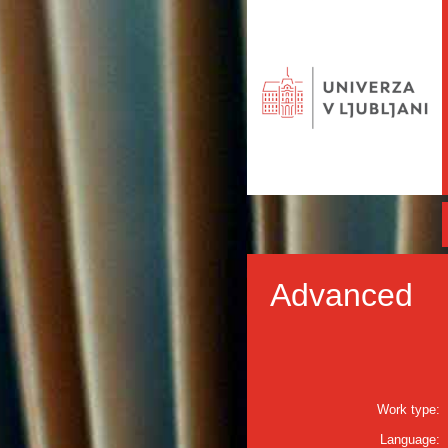
Advanced
Work type:
Language: