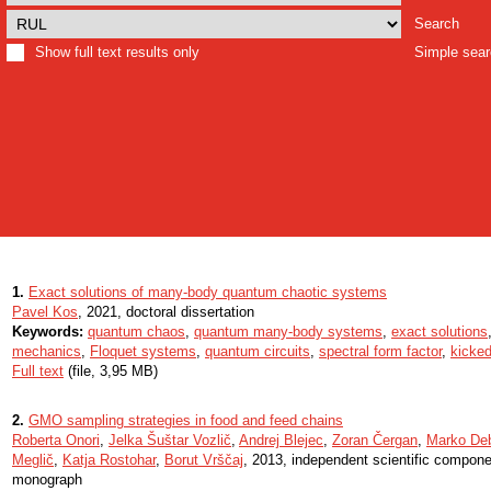
Search
Show full text results only
Simple sea
1.
Exact solutions of many-body quantum chaotic systems
Pavel Kos
, 2021, doctoral dissertation
Keywords:
quantum chaos
,
quantum many-body systems
,
exact solutions
mechanics
,
Floquet systems
,
quantum circuits
,
spectral form factor
,
kicked
Full text
(file, 3,95 MB)
2.
GMO sampling strategies in food and feed chains
Roberta Onori
,
Jelka Šuštar Vozlič
,
Andrej Blejec
,
Zoran Čergan
,
Marko Deb
Meglič
,
Katja Rostohar
,
Borut Vrščaj
, 2013, independent scientific componen
monograph