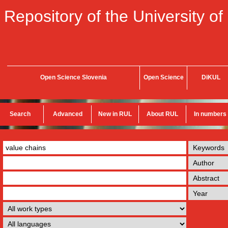
Repository of the University of
Open Science Slovenia
Open Science
DiKUL
Search
Advanced
New in RUL
About RUL
In numbers