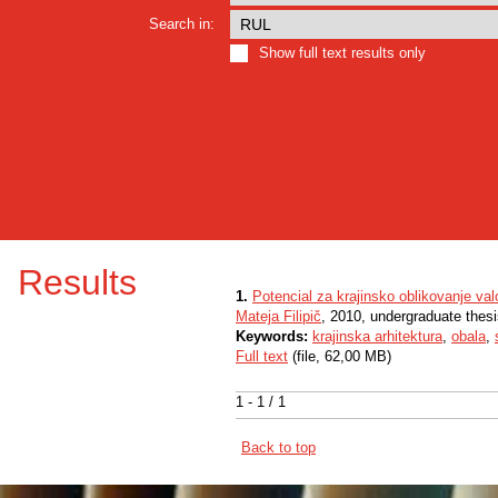
Search in:
Show full text results only
Results
1.
Potencial za krajinsko oblikovanje val
Mateja Filipič
, 2010, undergraduate thes
Keywords:
krajinska arhitektura
,
obala
,
Full text
(file, 62,00 MB)
1 - 1 / 1
Back to top