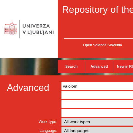
Repository of the
Open Science Slovenia
Search
Advanced
New in R
Advanced
Work type:
Language: