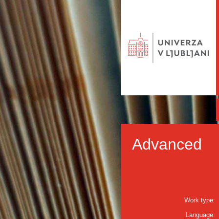
Advanced
Work type:
Language: