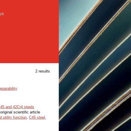
rch
2 results
eparability
 C45 and 42Cr4 steels
original scientific article
 utility function
,
С45 steel
,