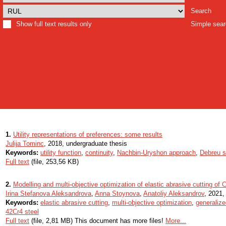
Search
Show full text results only
Simple sea
1.
Utility representations of preferences: some results
Julija Tominc
, 2018, undergraduate thesis
Keywords:
utility function
,
continuity
,
Nachbin-Uryshon approach
,
Debreu s
Full text
(file, 253,56 KB)
2.
Modelling and multi-objective optimization of elastic abrasive cutting of
Irina Stefanova Aleksandrova
,
Anna Stoynova
,
Anatoliy Aleksandrov
, 2021, 
Keywords:
elastic abrasive cutting
,
multi-objective optimization
,
generalized
42Cr4 steel
Full text
(file, 2,81 MB) This document has more files!
More...