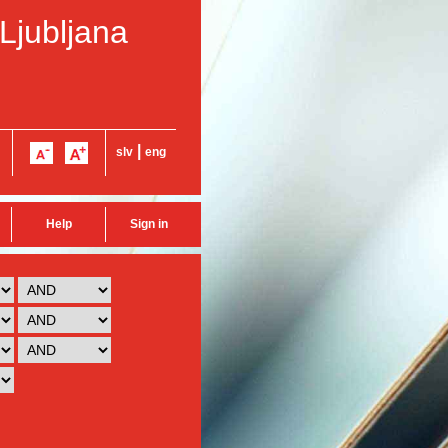
 Ljubljana
|
slv
eng
Help
Sign in