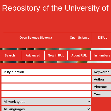
Repository of the University of
Open Science Slovenia
Open Science
DiKUL
Search
Advanced
New in RUL
About RUL
In numbers