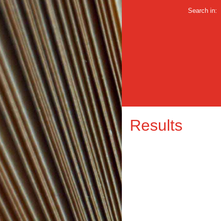
Search in:
Results