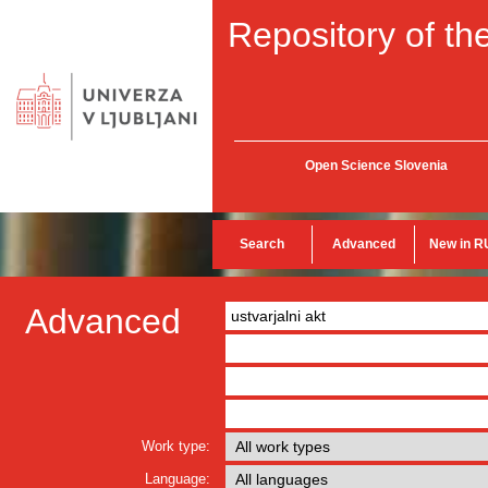
Repository of the
Open Science Slovenia
Search
Advanced
New in R
Advanced
Work type:
Language: