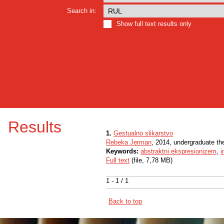
Search in:
Show full text results only
Results
1.
Gestualno slikarstvo
Rebeka Jerman
, 2014, undergraduate th
Keywords:
abstraktni ekspresionizem
,
i
Full text
(file, 7,78 MB)
1 - 1 / 1
Back to top