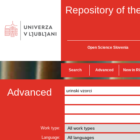
Repository of the
Open Science Slovenia
Search
Advanced
New in R
Advanced
Work type:
Language: