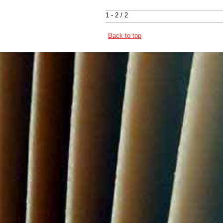
1 - 2 / 2
Back to top