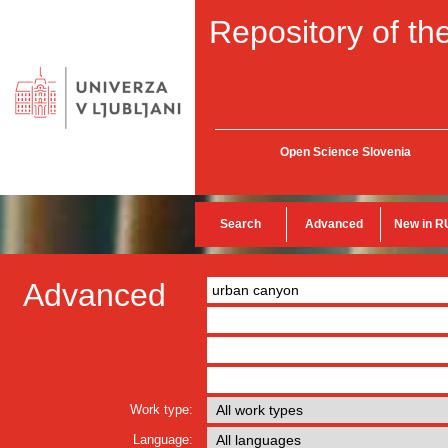
Repository of the
Open Science Slovenia
Search
Advanced
New in R
Advanced
Work type:
Language: