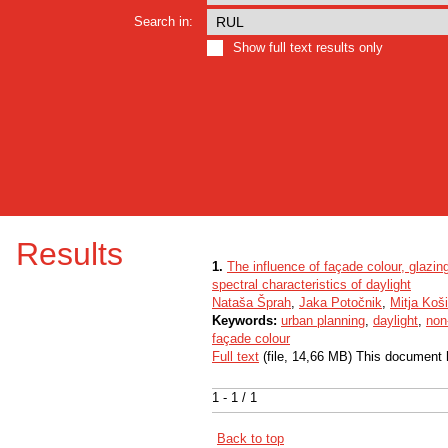
Search in:
Show full text results only
Results
1.
The influence of façade colour, glazi
spectral characteristics of daylight
Nataša Šprah
,
Jaka Potočnik
,
Mitja Koši
Keywords:
urban planning
,
daylight
,
non
façade colour
Full text
(file, 14,66 MB) This document 
1 - 1 / 1
Back to top