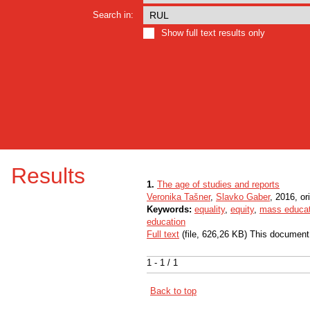
Search in:
Show full text results only
Results
1.
The age of studies and reports
Veronika Tašner
,
Slavko Gaber
, 2016, ori
Keywords:
equality
,
equity
,
mass educat
education
Full text
(file, 626,26 KB) This document
1 - 1 / 1
Back to top