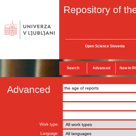
Repository of the
Open Science Slovenia
Search
Advanced
New in R
Advanced
Work type:
Language: