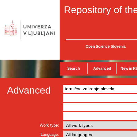
Repository of the
Open Science Slovenia
Search
Advanced
New in R
Advanced
Work type:
Language: