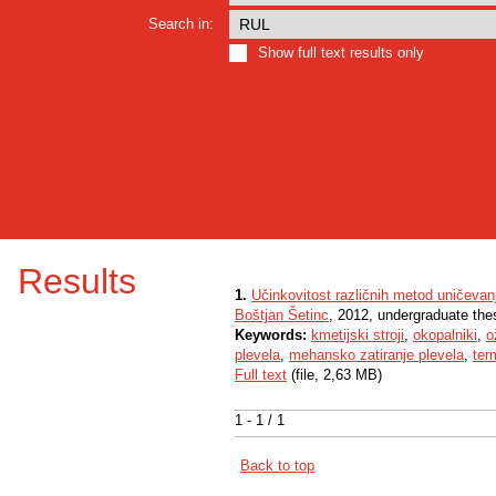
Search in:
Show full text results only
Results
1.
Učinkovitost različnih metod uničevan
Boštjan Šetinc
, 2012, undergraduate the
Keywords:
kmetijski stroji
,
okopalniki
,
o
plevela
,
mehansko zatiranje plevela
,
ter
Full text
(file, 2,63 MB)
1 - 1 / 1
Back to top