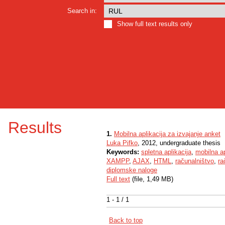
Search in:
Show full text results only
Results
1.
Mobilna aplikacija za izvajanje anket
Luka Pifko
, 2012, undergraduate thesis
Keywords:
spletna aplikacija
,
mobilna ap
XAMPP
,
AJAX
,
HTML
,
računalništvo
,
ra
diplomske naloge
Full text
(file, 1,49 MB)
1 - 1 / 1
Back to top