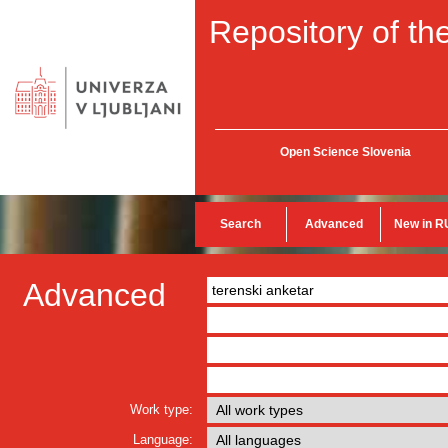
Repository of the
Open Science Slovenia
Search
Advanced
New in R
Advanced
Work type:
Language: