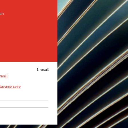
rch
1 result
eniji
avanje svile