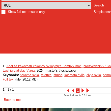
Search
Show full text results only
Simple sea
1.
Analiza kakovosti kokonov sviloprejke Bombyx mori, proizvedenih v Slov
Egshig Ladislav Varga
, 2024, master's thesis/paper
Keywords:
naravna svila
,
telettes
,
strusa
,
kosmata svila
,
divja svila
,
odmot
Full text
(file, 20,12 MB)
1 - 1 / 1
1
Search done in 0.01 sec.
Back to top