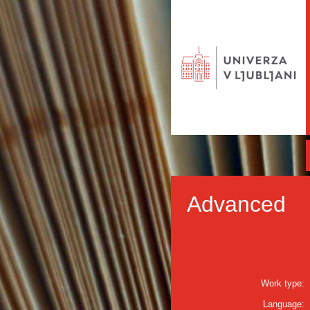
Advanced
Work type:
Language: