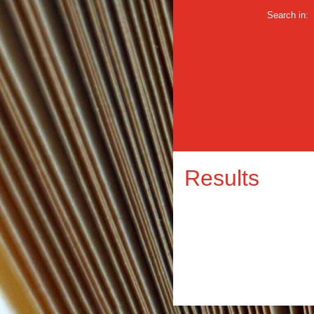
Search in:
Results