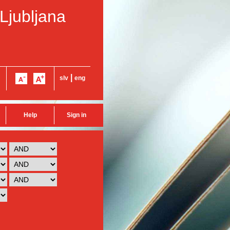
 Ljubljana
|
slv
eng
Help
Sign in