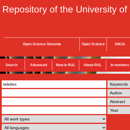
Repository of the University of
Open Science Slovenia
Open Science
DiKUL
Search
Advanced
New in RUL
About RUL
In numbers