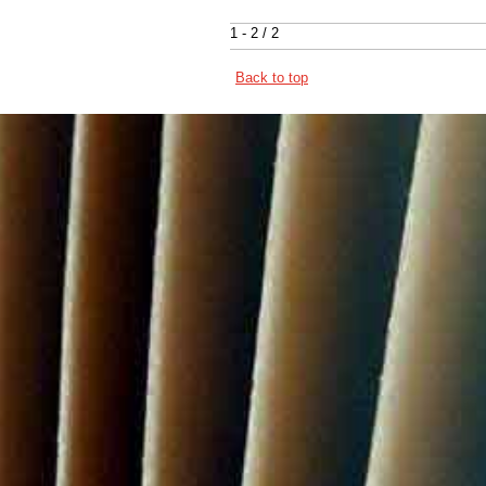
1 - 2 / 2
Back to top