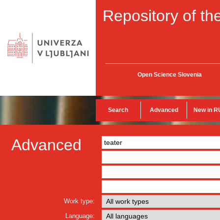
Repository of the
Open Science Slovenia
Search
Advanced
New in R
Advanced
Work type:
Language: