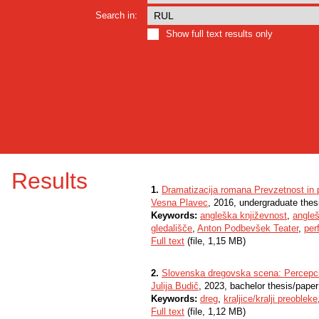
Search in:
Show full text results only
Results
1.
Dramatizacija romana Prevzetnost in 
Vesna Plavec
, 2016, undergraduate thes
Keywords:
angleška književnost
,
angle
gledališče
,
Anton Podbevšek Teater
,
per
Full text
(file, 1,15 MB)
2.
Slovenska dregovska scena: Percepcij
Julija Budič
, 2023, bachelor thesis/paper
Keywords:
dreg
,
kraljice/kralji preobleke
Full text
(file, 1,12 MB)