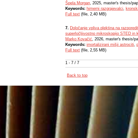
Špela Morgan
, 2025, master's thesis/pa
Keywords:
himerni razgrajevalci
,
kronski
Full text
(file, 2,40 MB)
7.
Določanje vpliva plektina na razporedi
superločljivostno mikroskopijo STED in 
Marko Kovačić
, 2026, master's thesis/p
Keywords:
imortalizirani mišji astrociti
,
Full text
(file, 2,55 MB)
1 - 7 / 7
Back to top