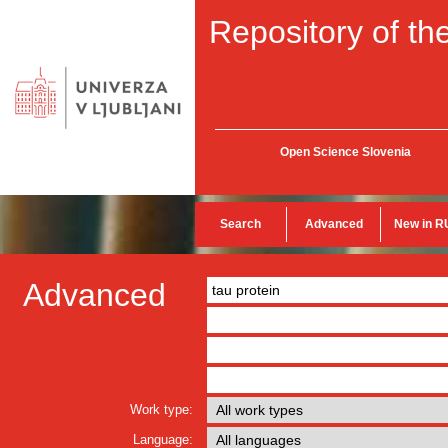
Repository of the
Open Science Slovenia
Search
Advanced
New in R
Advanced
Work type:
Language: