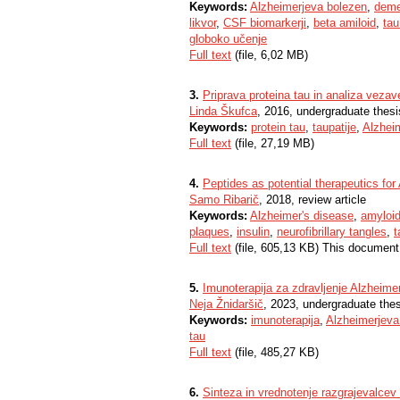
Keywords:
Alzheimerjeva bolezen
,
dem
likvor
,
CSF biomarkerji
,
beta amiloid
,
tau
globoko učenje
Full text
(file, 6,02 MB)
3.
Priprava proteina tau in analiza vezav
Linda Škufca
, 2016, undergraduate thesi
Keywords:
protein tau
,
taupatije
,
Alzhei
Full text
(file, 27,19 MB)
4.
Peptides as potential therapeutics for
Samo Ribarič
, 2018, review article
Keywords:
Alzheimer's disease
,
amyloid
plaques
,
insulin
,
neurofibrillary tangles
,
t
Full text
(file, 605,13 KB) This document
5.
Imunoterapija za zdravljenje Alzheime
Neja Žnidaršič
, 2023, undergraduate the
Keywords:
imunoterapija
,
Alzheimerjeva
tau
Full text
(file, 485,27 KB)
6.
Sinteza in vrednotenje razgrajevalcev 