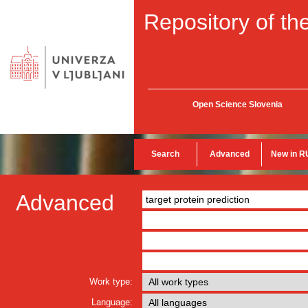
Repository of the
Open Science Slovenia
Search
Advanced
New in R
Advanced
Work type:
Language: