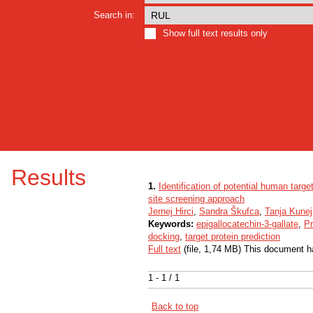
Search in:
Show full text results only
Results
1.
Identification of potential human targe
site screening approach
Jernej Hirci
,
Sandra Škufca
,
Tanja Kunej
Keywords:
epigallocatechin-3-gallate
,
Pr
docking
,
target protein prediction
Full text
(file, 1,74 MB) This document h
1 - 1 / 1
Back to top