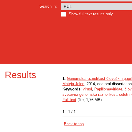
Search in:
Show full text results only
Results
1.
Genomska raznolikost človeških papi
Mateja Jelen
, 2014, doctoral dissertation
Keywords:
virusi
,
Papillomaviridae
,
člov
svetovna genomska raznolikost
,
celotni
Full text
(file, 1,76 MB)
1 - 1 / 1
Back to top