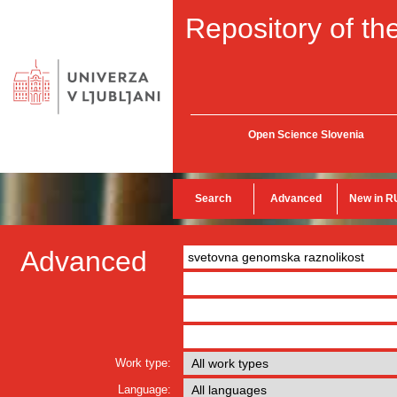
Repository of the
Open Science Slovenia
Search
Advanced
New in R
Advanced
Work type:
Language: