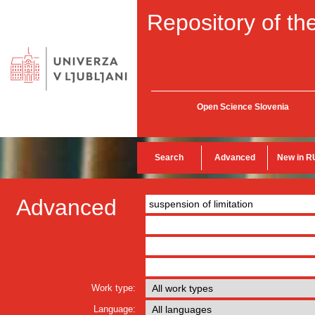
Repository of the
Open Science Slovenia
Search
Advanced
New in R
Advanced
Work type:
Language: