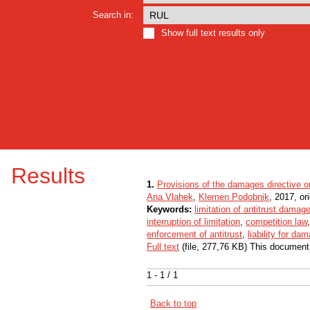
Search in:
Show full text results only
Results
1.
Provisions of the damages directive o
Ana Vlahek
,
Klemen Podobnik
, 2017, ori
Keywords:
limitation of antitrust damag
interruption of limitation
,
competition law
enforcement of antitrust
,
liability for da
Full text
(file, 277,76 KB) This document
1 - 1 / 1
Back to top