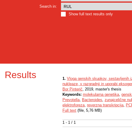
Search in:
Show full text results only
Results
1.
Vloga genskih skupkov, sestavljenih 
nukleaze, v razgradnji in uporabi eksogen
Bor Pinterič
, 2019, master's thesis
Keywords:
molekularna genetika
,
gensk
Prevotella
,
Bacteroides
,
zunajcelične nuk
elektroforeza
,
reverzna transkripcija
,
PCR
Full text
(file, 5,76 MB)
1 - 1 / 1