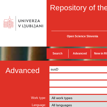
Repository of the
Open Science Slovenia
Search
Advanced
New in R
Advanced
Work type:
Language: