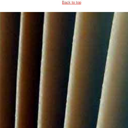
Back to top