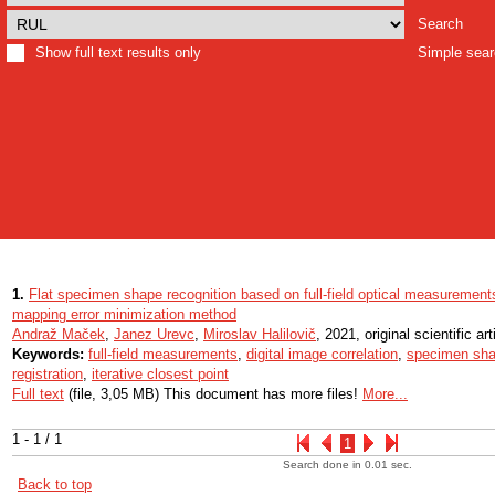
Search
Show full text results only
Simple sea
1.
Flat specimen shape recognition based on full-field optical measurements
mapping error minimization method
Andraž Maček
,
Janez Urevc
,
Miroslav Halilovič
, 2021, original scientific art
Keywords:
full-field measurements
,
digital image correlation
,
specimen sha
registration
,
iterative closest point
Full text
(file, 3,05 MB) This document has more files!
More...
1 - 1 / 1
1
Search done in 0.01 sec.
Back to top