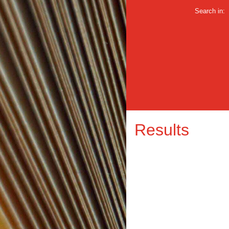
Search in:
Results