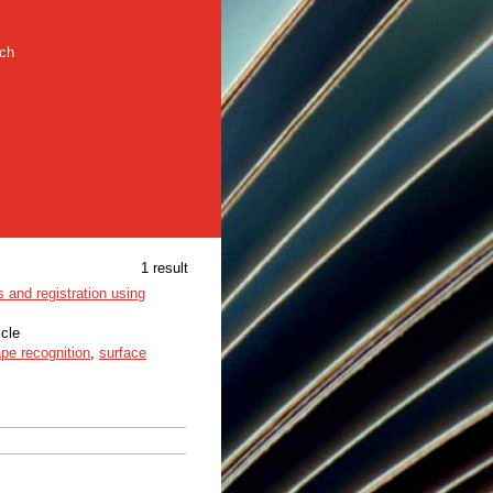
rch
1 result
 and registration using
icle
pe recognition
,
surface