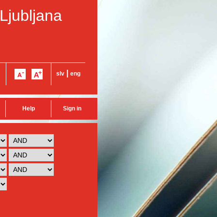
 Ljubljana
|
slv
eng
Help
Sign in