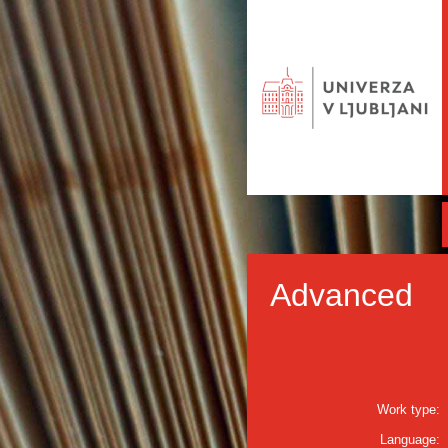
Advanced
Work type:
Language: