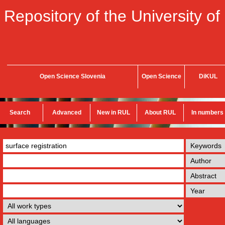
Repository of the University of
Open Science Slovenia
Open Science
DiKUL
Search
Advanced
New in RUL
About RUL
In numbers