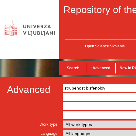
Repository of the
Open Science Slovenia
Search
Advanced
New in R
Advanced
Work type:
Language: