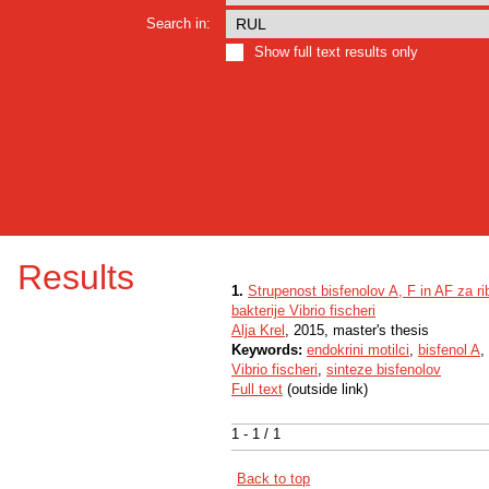
Search in:
Show full text results only
Results
1.
Strupenost bisfenolov A, F in AF za ri
bakterije Vibrio fischeri
Alja Krel
, 2015, master's thesis
Keywords:
endokrini motilci
,
bisfenol A
,
Vibrio fischeri
,
sinteze bisfenolov
Full text
(outside link)
1 - 1 / 1
Back to top