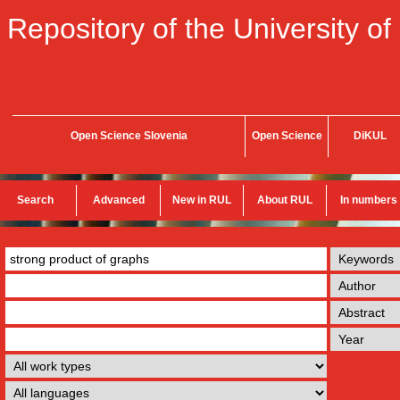
Repository of the University of
Open Science Slovenia
Open Science
DiKUL
Search
Advanced
New in RUL
About RUL
In numbers