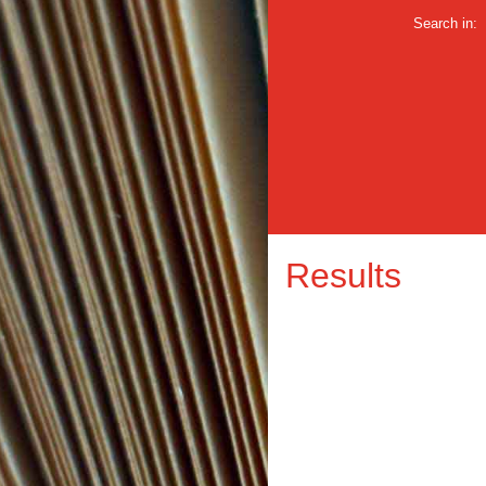
Search in:
Results