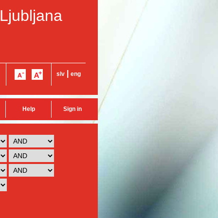
 Ljubljana
|
slv
eng
Help
Sign in