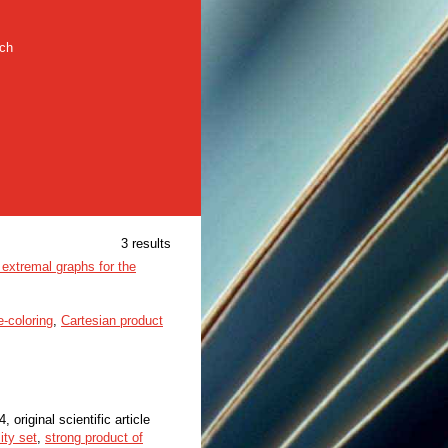
rch
3 results
extremal graphs for the
-coloring
,
Cartesian product
4, original scientific article
lity set
,
strong product of