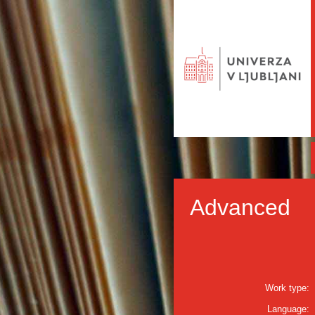
Advanced
Work type:
Language: