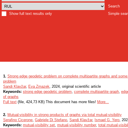
Search
Show full text results only
Simple sea
1.
Strong edge geodetic problem on complete multipartite graphs and some 
problem
Sandi Klavžar
,
Eva Zmazek
, 2024, original scientific article
Keywords:
strong edge geodetic problem
,
complete multipartite graph
,
edge
of graphs
Full text
(file, 424,73 KB) This document has more files!
More...
2.
Mutual-visibility in strong products of graphs via total mutual-visibility
Serafino Cicerone
,
Gabriele Di Stefano
,
Sandi Klavžar
,
Ismael G. Yero
, 202
Keywords:
mutual-visibility set
,
mutual-visibility number
,
total mutual-visibi