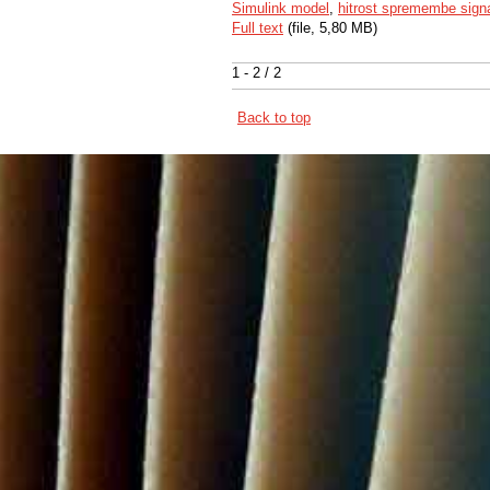
Simulink model
,
hitrost spremembe sign
Full text
(file, 5,80 MB)
1 - 2 / 2
Back to top