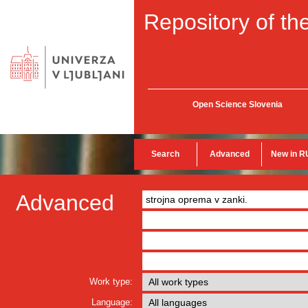
Repository of the
Open Science Slovenia
Search
Advanced
New in R
Advanced
Work type:
Language: