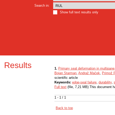
Search in:
Show full text results only
Results
1.
Primary seal deformation in multipane 
Bojan Starman
,
Andraž Maček
,
Primož 
scientific article
Keywords:
edge-seal failure
,
durability
,
Full text
(file, 7,21 MB) This document h
1 - 1 / 1
Back to top