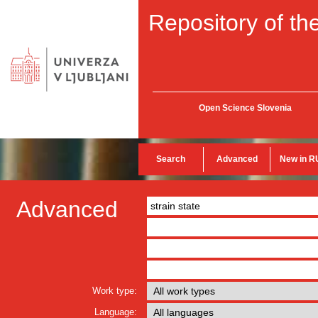
Repository of the
Open Science Slovenia
Search
Advanced
New in R
Advanced
Work type:
Language: